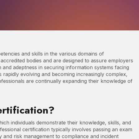
petencies and skills in the various domains of
y accredited bodies and are designed to assure employers
n and adeptness in securing information systems facing
 is rapidly evolving and becoming increasingly complex,
rofessionals are continually expanding their knowledge of
rtification?
hich individuals demonstrate their knowledge, skills, and
ofessional certification typically involves passing an exam
ty and risk management to compliance and incident