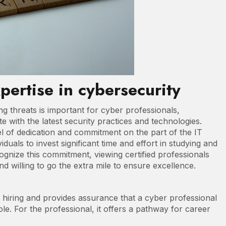
xpertise in cybersecurity
g threats is important for cyber professionals,
te with the latest security practices and technologies.
el of dedication and commitment on the part of the IT
iduals to invest significant time and effort in studying and
gnize this commitment, viewing certified professionals
nd willing to go the extra mile to ensure excellence.
h hiring and provides assurance that a cyber professional
le. For the professional, it offers a pathway for career