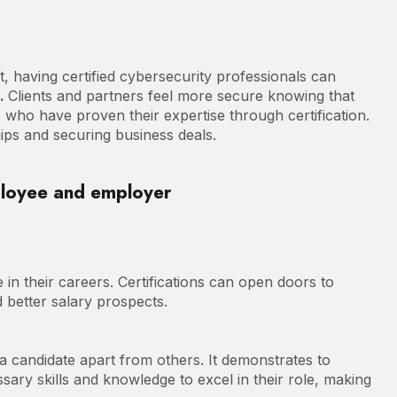
 having certified cybersecurity professionals can
n.
Clients and partners feel more secure knowing that
ls who have proven their expertise through certification.
ships and securing business deals.
ployee and employer
e in their careers. Certifications can open doors to
d better salary prospects.
 a candidate apart from others. It demonstrates to
ssary skills and knowledge to excel in their role, making