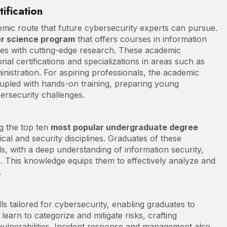
ification
demic route that future cybersecurity experts can pursue.
r science program
that offers courses in information
ices with cutting-edge research. These academic
al certifications and specializations in areas such as
inistration. For aspiring professionals, the academic
oupled with hands-on training, preparing young
ersecurity challenges.
g the top ten
most popular undergraduate degree
nical and security disciplines. Graduates of these
, with a deep understanding of information security,
es. This knowledge equips them to effectively analyze and
.
lls tailored for cybersecurity, enabling graduates to
 learn to categorize and mitigate risks, crafting
vulnerabilities. Incident response and management also