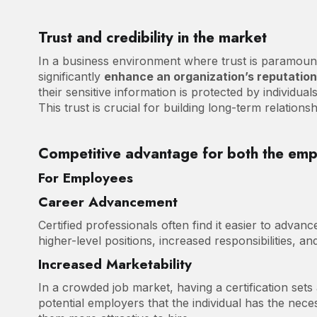
Trust and credibility in the market
In a business environment where trust is paramount,
significantly
enhance an organization’s reputatio
their sensitive information is protected by individua
This trust is crucial for building long-term relation
Competitive advantage for both the em
For Employees
Career Advancement
Certified professionals often find it easier to advanc
higher-level positions, increased responsibilities, an
Increased Marketability
In a crowded job market, having a certification sets
potential employers that the individual has the nece