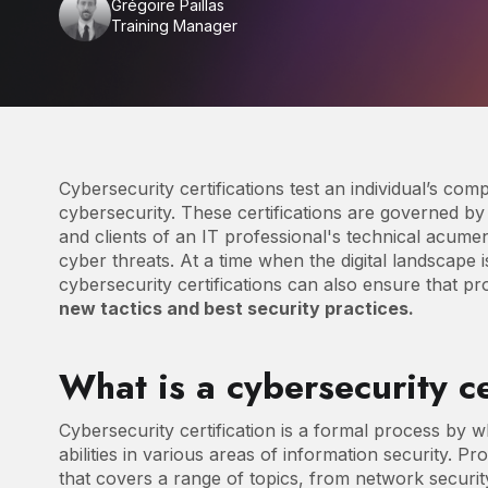
Grégoire Paillas
Training Manager
Cybersecurity certifications test an individual’s com
cybersecurity. These certifications are governed b
and clients of an IT professional's technical acume
cyber threats. At a time when the digital landscape
cybersecurity certifications can also ensure that p
new tactics and best security practices.
What is a cybersecurity ce
Cybersecurity certification is a formal process by w
abilities in various areas of information security. Pr
that covers a range of topics, from network securi