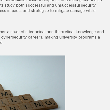
nts study both successful and unsuccessful security
sess impacts and strategize to mitigate damage while
her a student's technical and theoretical knowledge and
e cybersecurity careers, making university programs a
d.