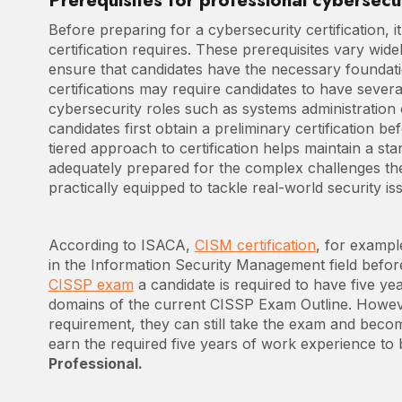
Prerequisites for professional cybersecur
Before preparing for a cybersecurity certification, it
certification requires. These prerequisites vary wide
ensure that candidates have the necessary foundat
certifications may require candidates to have severa
cybersecurity roles such as systems administration
candidates first obtain a preliminary certification be
tiered approach to certification helps maintain a st
adequately prepared for the complex challenges they w
practically equipped to tackle real-world security is
According to ISACA,
CISM certification
, for exampl
in the Information Security Management field before 
CISSP exam
a candidate is required to have five yea
domains of the current CISSP Exam Outline. However
requirement, they can still take the exam and becom
earn the required five years of work experience t
Professional.