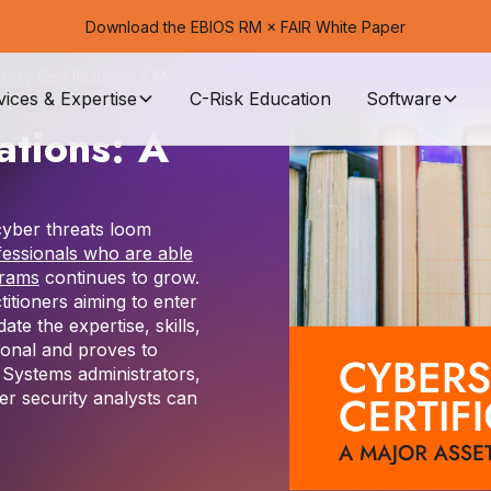
Download the EBIOS RM × FAIR White Paper
rity Certifications: A Major
vices & Expertise
C-Risk Education
Software
ations: A
 cyber threats loom
fessionals who are able
grams
continues to grow.
titioners aiming to enter
date the expertise, skills,
ional and proves to
. Systems administrators,
er security analysts can