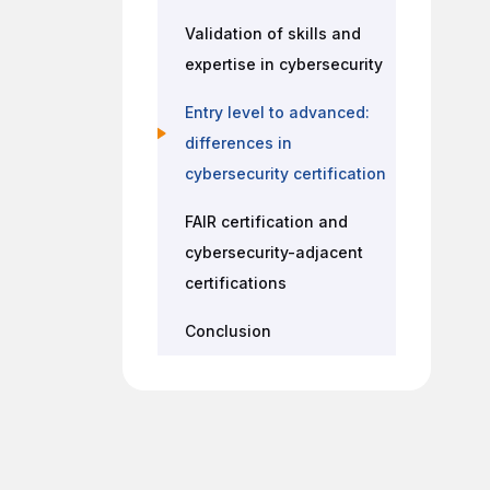
Validation of skills and
expertise in cybersecurity
Entry level to advanced:
differences in
cybersecurity certification
FAIR certification and
cybersecurity-adjacent
certifications
Conclusion