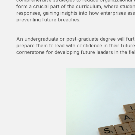
form a crucial part of the curriculum, where stude
responses, gaining insights into how enterprises as
preventing future breaches.
An undergraduate or post-graduate degree will furt
prepare them to lead with confidence in their futur
cornerstone for developing future leaders in the fiel