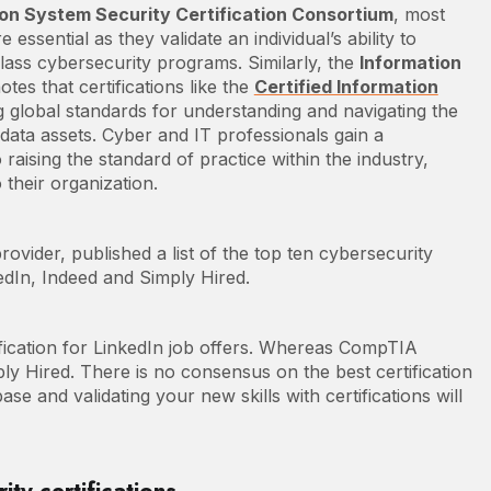
ion System Security Certification Consortium
, most
e essential as they validate an individual’s ability to
lass cybersecurity programs. Similarly, the
Information
otes that certifications like the
Certified Information
ing global standards for understanding and navigating the
ata assets. Cyber and IT professionals gain a
raising the standard of practice within the industry,
 their organization.
vider, published a list of the top ten cybersecurity
kedIn, Indeed and Simply Hired.
ication for LinkedIn job offers. Whereas CompTIA
y Hired. There is no consensus on the best certification
e and validating your new skills with certifications will