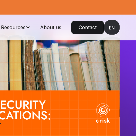
Resources
About us
Contact
EN