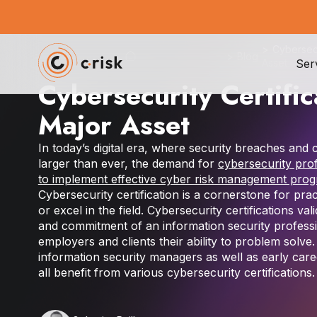
>
Cybersecu
>
Blog
Ser
Asset
Cybersecurity Certific
Major Asset
In today’s digital era, where security breaches and
larger than ever, the demand for
cybersecurity pro
to implement effective cyber risk management pro
Cybersecurity certification is a cornerstone for prac
or excel in the field. Cybersecurity certifications vali
and commitment of an information security profess
employers and clients their ability to problem solve
information security managers as well as early care
all benefit from various cybersecurity certifications.