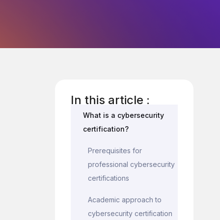
In this article :
What is a cybersecurity
certification?
Prerequisites for
professional cybersecurity
certifications
Academic approach to
cybersecurity certification