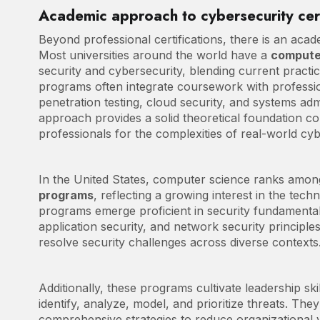
Academic approach to cybersecurity cert
Beyond professional certifications, there is an aca
Most universities around the world have a
compute
security and cybersecurity, blending current pract
programs often integrate coursework with profession
penetration testing, cloud security, and systems adm
approach provides a solid theoretical foundation c
professionals for the complexities of real-world cyb
In the United States, computer science ranks amon
programs
, reflecting a growing interest in the tech
programs emerge proficient in security fundamentals
application security, and network security principl
resolve security challenges across diverse contexts
Additionally, these programs cultivate leadership ski
identify, analyze, model, and prioritize threats. They
comprehensive strategies to reduce organizational 