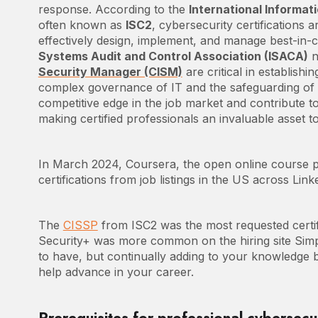
response. According to the
International Informat
often known as
ISC2
, cybersecurity certifications ar
effectively design, implement, and manage best-in-c
Systems Audit and Control Association (ISACA)
n
Security Manager (CISM)
are critical in establish
complex governance of IT and the safeguarding of d
competitive edge in the job market and contribute to 
making certified professionals an invaluable asset to
In March 2024, Coursera, the open online course pro
certifications from job listings in the US across Lin
The
CISSP
from ISC2 was the most requested certif
Security+ was more common on the hiring site Simpl
to have, but continually adding to your knowledge bas
help advance in your career.