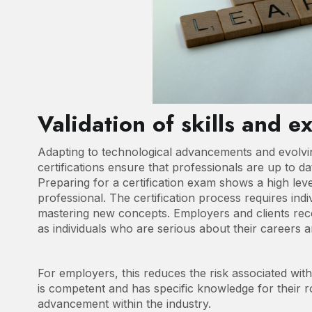
Validation of skills and e
Adapting to technological advancements and evolvin
certifications ensure that professionals are up to da
Preparing for a certification exam shows a high lev
professional. The certification process requires indiv
mastering new concepts. Employers and clients reco
as individuals who are serious about their careers a
For employers, this reduces the risk associated wit
is competent and has specific knowledge for their ro
advancement within the industry.