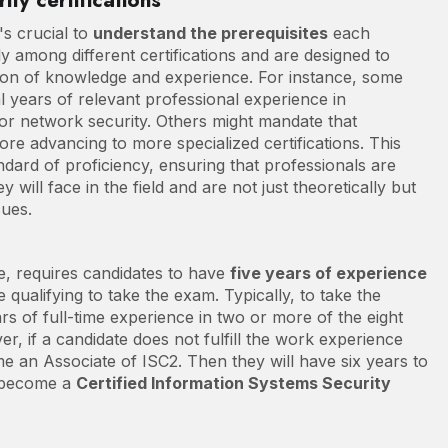
ity certifications
's crucial to
understand the prerequisites
each
ly among different certifications and are designed to
ion of knowledge and experience. For instance, some
l years of relevant professional experience in
 or network security. Others might mandate that
fore advancing to more specialized certifications. This
andard of proficiency, ensuring that professionals are
ill face in the field and are not just theoretically but
sues.
e, requires candidates to have
five years of experience
qualifying to take the exam. Typically, to take the
rs of full-time experience in two or more of the eight
, if a candidate does not fulfill the work experience
e an Associate of ISC2. Then they will have six years to
o become a
Certified Information Systems Security