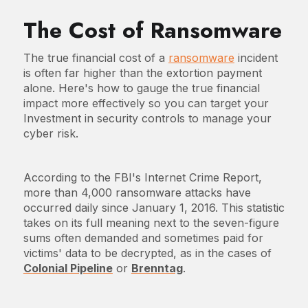
The Cost of Ransomware
The true financial cost of a
ransomware
incident
is often far higher than the extortion payment
alone. Here's how to gauge the true financial
impact more effectively so you can target your
Investment in security controls to manage your
cyber risk.
According to the FBI's Internet Crime Report,
more than 4,000 ransomware attacks have
occurred daily since January 1, 2016. This statistic
takes on its full meaning next to the seven-figure
sums often demanded and sometimes paid for
victims' data to be decrypted, as in the cases of
Colonial Pipeline
or
Brenntag
.