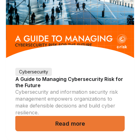
Cybersecurity
A Guide to Managing Cybersecurity Risk for
the Future
Cybersecurity and information security risk
management empowers organizations to
make defensible decisions and build cyber
resilience.
Read more