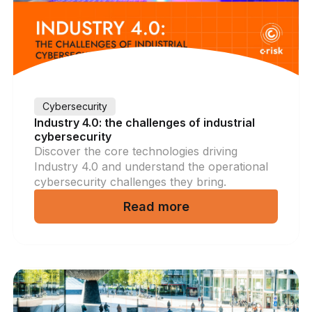
Cybersecurity
Industry 4.0: the challenges of industrial
cybersecurity
Discover the core technologies driving
Industry 4.0 and understand the operational
cybersecurity challenges they bring.
Read more