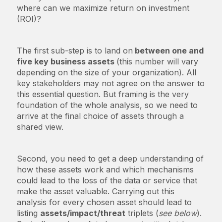
where can we maximize return on investment
(ROI)?
The first sub-step is to land on
between one and
five key business assets
(this number will vary
depending on the size of your organization). All
key stakeholders may not agree on the answer to
this essential question. But framing is the very
foundation of the whole analysis, so we need to
arrive at the final choice of assets through a
shared view.
Second, you need to get a deep understanding of
how these assets work and which mechanisms
could lead to the loss of the data or service that
make the asset valuable. Carrying out this
analysis for every chosen asset should lead to
listing
assets/impact/threat
triplets (
see below
).