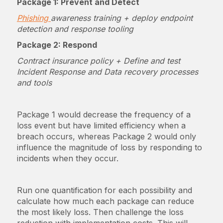
Package 1: Prevent and Detect
Phishing
awareness training + deploy endpoint
detection and response tooling
Package 2: Respond
Contract insurance policy + Define and test
Incident Response and Data recovery processes
and tools
Package 1 would decrease the frequency of a
loss event but have limited efficiency when a
breach occurs, whereas Package 2 would only
influence the magnitude of loss by responding to
incidents when they occur.
Run one quantification for each possibility and
calculate how much each package can reduce
the most likely loss. Then challenge the loss
reduction with implementation costs. This will