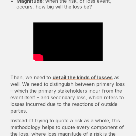
Magnitude
: when the risk, or loss event,
occurs, how big will the loss be?
Then, we need to
detail the kinds of losses
as
well. We need to distinguish between primary loss
– which the primary stakeholders incur from the
event itself – and secondary loss, which refers to
losses incurred due to the reactions of outside
parties.
Instead of trying to quote a risk as a whole, this
methodology helps to quote every component of
the loss, where loss magnitude of a risk is the