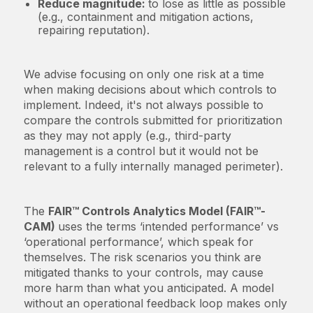
Reduce magnitude:
to lose as little as possible
(e.g., containment and mitigation actions,
repairing reputation).
We advise focusing on only one risk at a time
when making decisions about which controls to
implement. Indeed, it's not always possible to
compare the controls submitted for prioritization
as they may not apply (e.g., third-party
management is a control but it would not be
relevant to a fully internally managed perimeter).
The
FAIR™ Controls Analytics Model (FAIR™-
CAM)
uses the terms ‘intended performance’ vs
‘operational performance’, which speak for
themselves. The risk scenarios you think are
mitigated thanks to your controls, may cause
more harm than what you anticipated. A model
without an operational feedback loop makes only