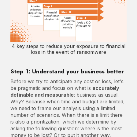
4 key steps to reduce your exposure to financial
loss in the event of ransomware
Step 1: Understand your business better
Before we try to anticipate any cost or loss, let's
be pragmatic and focus on what is
accurately
definable and measurable
: business as usual.
Why? Because when time and budget are limited,
we need to frame our analysis using a limited
number of scenarios. When there is a limit there
is also a prioritization, which we determine by
asking the following question: where is the most
money to be lost? Or to put it another way,