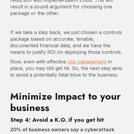
result in a sound argument for choosing one
package or the other.
If we take a step back, we just chosen a controls
package based on accurate, tenable,
documented financial data, and we have the
means to justify ROI on deploying those controls.
Now, even with effective
risk management
in
place, you may still get hit. So, the next step aims
to avoid a potentially fatal blow to the business.
Minimize Impact to your
business
Step 4: Avoid a K.O. if you get hit
20% of business owners say a cyberattack