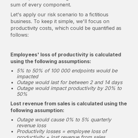
sum of every component.
Let's apply our risk scenario to a fictitious
business. To keep it simple, we'll focus on
productivity costs, which could be quantified as
follows:
Employees' loss of productivity is calculated
using the following assumptions:
5% to 50% of 100 000 endpoints would be
impacted
Outage would last for between 2 and 14 days
Outage would impact productivity by 20% to
50%
Lost revenue from sales is calculated using the
following assumption:
Outage would cause 0% to 5% quarterly
revenue loss
Productivity losses = employee loss of
productivity + lost revenue from sales