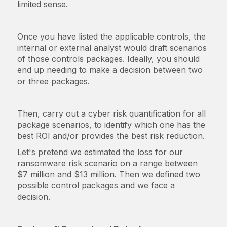
limited sense.
Once you have listed the applicable controls, the
internal or external analyst would draft scenarios
of those controls packages. Ideally, you should
end up needing to make a decision between two
or three packages.
Then, carry out a cyber risk quantification for all
package scenarios, to identify which one has the
best ROI and/or provides the best risk reduction.
Let's pretend we estimated the loss for our
ransomware risk scenario on a range between
$7 million and $13 million. Then we defined two
possible control packages and we face a
decision.