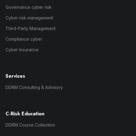
Governance cyber risk
Cyber risk management
Third-Party Management
Compliance cyber
Cyber Insurance
Services
DDRM Consulting & Advisory
C-Risk Education
DDRM Course Collection