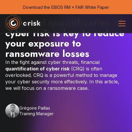
Download the EBIOS RM × FAIR White Paper
Financial quantification of
cyber risk is key to reduce
your exposure to
ransomware losses
In the fight against cyber threats, financial
quantification of cyber risk
(CRQ) is often
overlooked. CRQ is a powerful method to manage
your cyber security more effectively. In this article,
we will focus on a ransomware case.
Grégoire Paillas
Training Manager