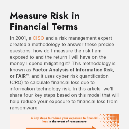
Measure Risk in
Financial Terms
In 2001, a
CISO
and a risk management expert
created a methodology to answer these precise
questions: how do I measure the risk I am
exposed to and the return I will have on the
money I spend mitigating it? This methodology is
known as
Factor Analysis of Information Risk,
or FAIR™
, and it uses cyber risk quantification
(CRQ) to calculate financial loss due to
information technology risk. In this article, we’ll
share four key steps based on this model that will
help reduce your exposure to financial loss from
ransomware.