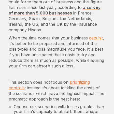
could force them out of business and this figure
has risen since last year, according to
a survey
of more than 5,000 businesses
in France,
Germany, Spain, Belgium, the Netherlands,
Ireland, the US, and the UK by the Insurance
company Hiscox.
When the time comes that your business
gets hit
,
it's better to be prepared and informed of the
loss types and loss magnitude you face. It is best
if you have anticipated these costs to try and
reduce them as much as possible, while ensuring
your firm can absorb such a loss.
This section does not focus on
prioritizing
controls
; instead it's about tackling the costs of
the scenarios which have the highest impact. The
pragmatic approach is the best here:
Choose risk scenarios with losses greater than
your firm's capacity to absorb them, and/or