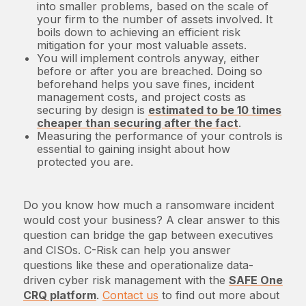
into smaller problems, based on the scale of
your firm to the number of assets involved. It
boils down to achieving an efficient risk
mitigation for your most valuable assets.
You will implement controls anyway, either
before or after you are breached. Doing so
beforehand helps you save fines, incident
management costs, and project costs as
securing by design is
estimated to be 10 times
cheaper than securing after the fact
.
Measuring the performance of your controls is
essential to gaining insight about how
protected you are.
Do you know how much a ransomware incident
would cost your business? A clear answer to this
question can bridge the gap between executives
and CISOs. C-Risk can help you answer
questions like these and operationalize data-
driven cyber risk management with the
SAFE One
CRQ platform
.
Contact us
to find out more about