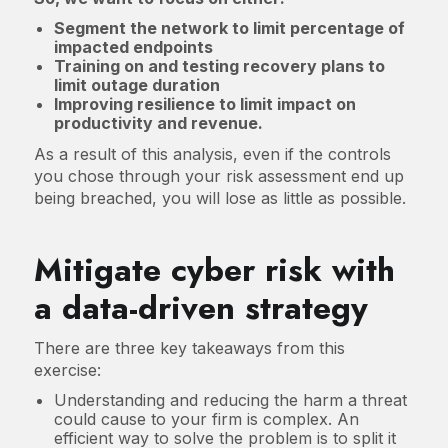
Segment the network to limit percentage of
impacted endpoints
Training on and testing recovery plans to
limit outage duration
Improving resilience to limit impact on
productivity and revenue.
As a result of this analysis, even if the controls
you chose through your risk assessment end up
being breached, you will lose as little as possible.
Mitigate cyber risk with
a data-driven strategy
There are three key takeaways from this
exercise:
Understanding and reducing the harm a threat
could cause to your firm is complex. An
efficient way to solve the problem is to split it