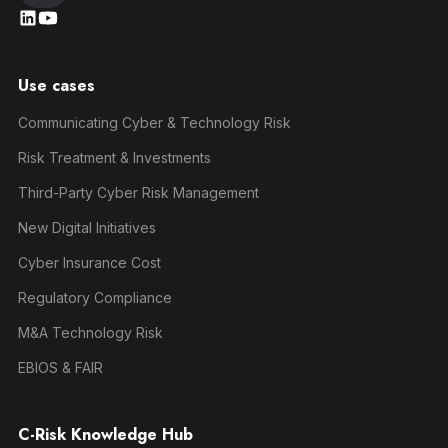
Use cases
Communicating Cyber & Technology Risk
Risk Treatment & Investments
Third-Party Cyber Risk Management
New Digital Initiatives
Cyber Insurance Cost
Regulatory Compliance
M&A Technology Risk
EBIOS & FAIR
C-Risk Knowledge Hub