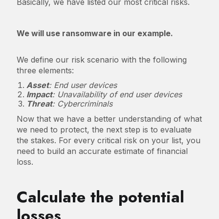
Basically, we have listed our most critical risks.
We will use ransomware in our example.
We define our risk scenario with the following
three elements:
Asset
: End user devices
Impact
: Unavailability of end user devices
Threat
: Cybercriminals
Now that we have a better understanding of what
we need to protect, the next step is to evaluate
the stakes. For every critical risk on your list, you
need to build an accurate estimate of financial
loss.
Calculate the potential
losses