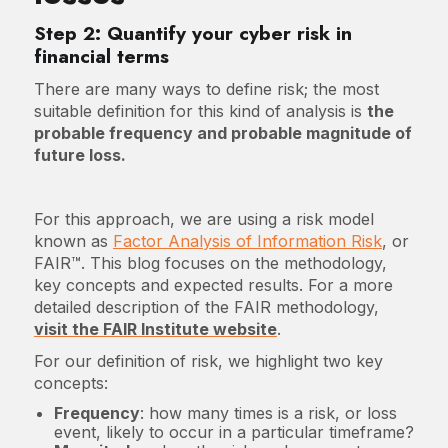
Step 2: Quantify your cyber risk in
financial terms
There are many ways to define risk; the most
suitable definition for this kind of analysis is
the
probable frequency and probable magnitude of
future loss.
For this approach, we are using a risk model
known as
Factor Analysis of Information Risk
, or
FAIR™. This blog focuses on the methodology,
key concepts and expected results. For a more
detailed description of the FAIR methodology,
visit the FAIR Institute website
.
For our definition of risk, we highlight two key
concepts:
Frequency
: how many times is a risk, or loss
event, likely to occur in a particular timeframe?