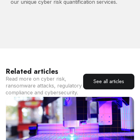
our unique cyber risk quantification services.
Related articles
Read more on cyber risk,
See all articles
ransomware attacks, regulatory
compliance and cybersecurity.