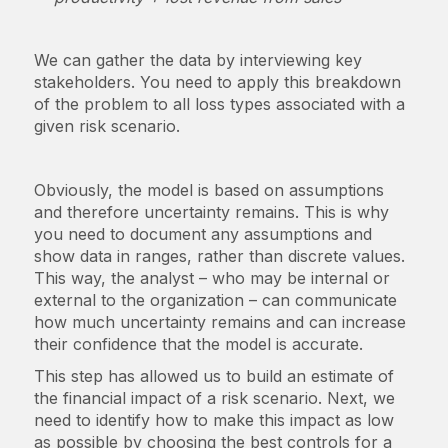
We can gather the data by interviewing key
stakeholders. You need to apply this breakdown
of the problem to all loss types associated with a
given risk scenario.
Obviously, the model is based on assumptions
and therefore uncertainty remains. This is why
you need to document any assumptions and
show data in ranges, rather than discrete values.
This way, the analyst – who may be internal or
external to the organization – can communicate
how much uncertainty remains and can increase
their confidence that the model is accurate.
This step has allowed us to build an estimate of
the financial impact of a risk scenario. Next, we
need to identify how to make this impact as low
as possible by choosing the best controls for a