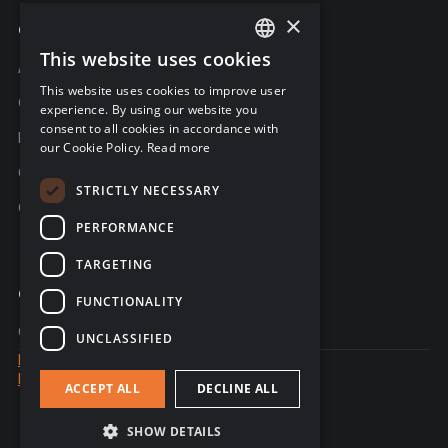
×
Company
This website uses cookies
ENGLISH
About C-Risk
This website uses cookies to improve user
FRENCH
Career
experience. By using our website you
consent to all cookies in accordance with
GERMAN
Partners
our Cookie Policy.
Read more
C-Risk in the news
STRICTLY NECESSARY
C-Trust
PERFORMANCE
TARGETING
Contact
FUNCTIONALITY
Contact us
UNCLASSIFIED
Legal notice
Data Privacy
ACCEPT ALL
DECLINE ALL
© 2026 - website created by Sales Odyssey
SHOW DETAILS