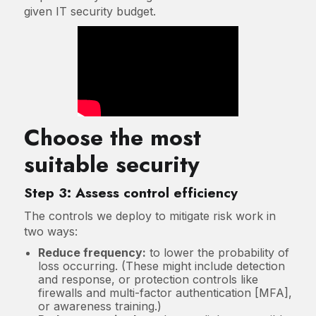
given IT security budget.
Choose the most
suitable security
Step 3: Assess control efficiency
The controls we deploy to mitigate risk work in
two ways:
Reduce frequency:
to lower the probability of
loss occurring. (These might include detection
and response, or protection controls like
firewalls and multi-factor authentication [MFA],
or awareness training.)