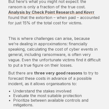
But here's what you might not expect: the
ransom is only a fraction of the true cost.
Analysis by Check Point Research and Kovrr
found that the extortion – when paid – accounted
for just 15% of the total cost for victims.
This is where challenges can arise, because
we’re dealing in approximations: financially
speaking, calculating the cost of cyber events in
general, including ransomware, is often very
vague. Even the unfortunate victims find it difficult
to put a true figure on their losses.
But there are
three very good reasons
to try to
forecast these costs in advance of a possible
incident, as it allows organisations to:
Understand the stakes involved
Evaluate the most suitable protection
Prioritize between available controls and
mitigations.