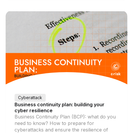
Cyberattack
Business continuity plan: building your
cyber resilience
Business Continuity Plan (BCP): what do you
need to know? How to prepare for
cyberattacks and ensure the resilience of