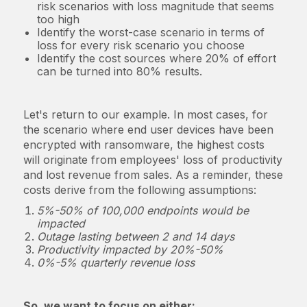
risk scenarios with loss magnitude that seems
too high
Identify the worst-case scenario in terms of
loss for every risk scenario you choose
Identify the cost sources where 20% of effort
can be turned into 80% results.
Let's return to our example. In most cases, for
the scenario where end user devices have been
encrypted with ransomware, the highest costs
will originate from employees' loss of productivity
and lost revenue from sales. As a reminder, these
costs derive from the following assumptions:
5%-50% of 100,000 endpoints would be
impacted
Outage lasting between 2 and 14 days
Productivity impacted by 20%-50%
0%-5% quarterly revenue loss
So, we want to focus on either: