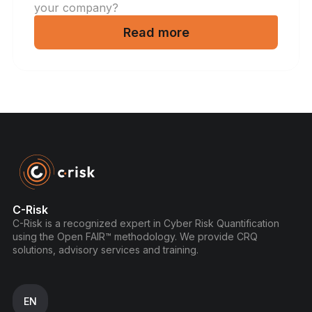
your company?
Read more
C-Risk
C-Risk is a recognized expert in Cyber Risk Quantification
using the Open FAIR™ methodology. We provide CRQ
solutions, advisory services and training.
EN