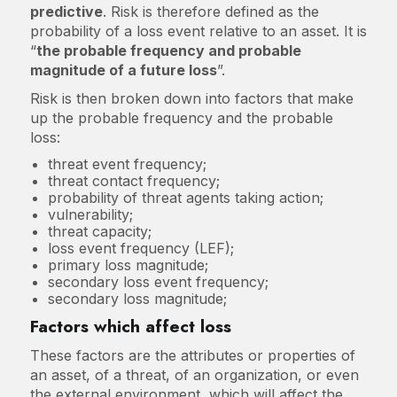
predictive
. Risk is therefore defined as the
probability of a loss event relative to an asset. It is
“
the probable frequency and probable
magnitude of a future loss
”.
Risk is then broken down into factors that make
up the probable frequency and the probable
loss:
threat event frequency;
threat contact frequency;
probability of threat agents taking action;
vulnerability;
threat capacity;
loss event frequency (LEF);
primary loss magnitude;
secondary loss event frequency;
secondary loss magnitude;
Factors which affect loss
These factors are the attributes or properties of
an asset, of a threat, of an organization, or even
the external environment, which will affect the