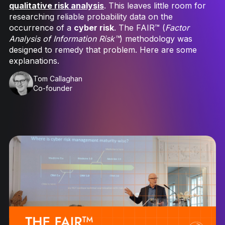
qualitative risk analysis
. This leaves little room for
researching reliable probability data on the
occurrence of a
cyber risk
. The FAIR™ (
Factor
Analysis of Information Risk™
) methodology was
designed to remedy that problem. Here are some
explanations.
Tom Callaghan
Co-founder