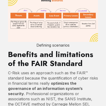
Defining scenarios
Benefits and limitations
of the FAIR Standard
C-Risk uses an approach such as the FAIR™
standard because the quantification of cyber risks
in financial terms really
optimizes the
governance of an information system’s
security
. Professional organizations or
associations such as NIST, the SANS Institute,
the OCTAVE method by Carnegie Mellon SEI,