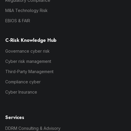
Regulatory Compliance
M&A Technology Risk
EBIOS & FAIR
C-Risk Knowledge Hub
Governance cyber risk
Cyber risk management
Third-Party Management
Compliance cyber
Cyber Insurance
Services
DDRM Consulting & Advisory