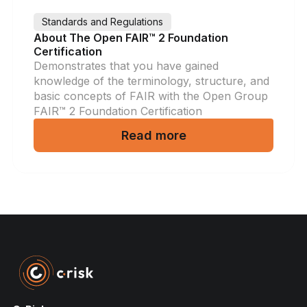
Standards and Regulations
About The Open FAIR™ 2 Foundation
Certification
Demonstrates that you have gained
knowledge of the terminology, structure, and
basic concepts of FAIR with the Open Group
FAIR™ 2 Foundation Certification
Read more