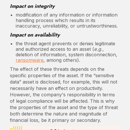
Impact on integrity
modification of any information or information
handling process which results in its
inaccuracy, unreliability, or untrustworthiness.
Impact on availability
the threat agent prevents or denies legitimate
and authorized access to an asset (
e.g.,
deletion of information, system disconnection,
ransomware
, among others).
The effect of these threats depends on the
specific properties of the asset. If the “sensitive
data” asset is disclosed, for example, this will not
necessarily have an effect on productivity.
However, the company's responsibility in terms
of legal compliance will be affected. This is why
the properties of the asset and the type of threat
both determine the nature and magnitude of
financial loss, be it primary or secondary.