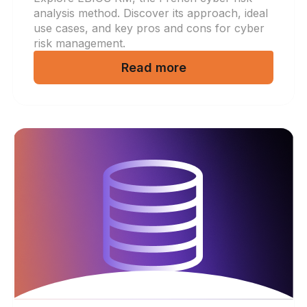
analysis method. Discover its approach, ideal
use cases, and key pros and cons for cyber
risk management.
Read more