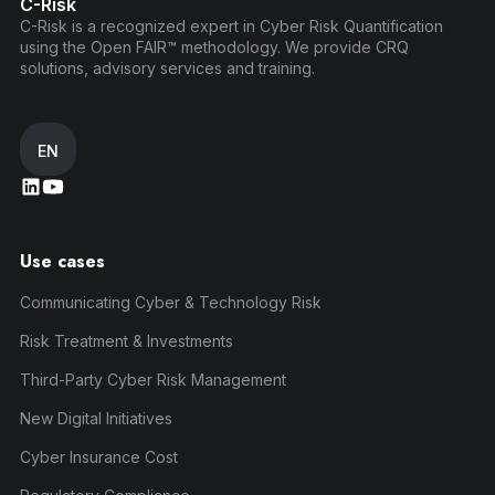
C-Risk
C-Risk is a recognized expert in Cyber Risk Quantification
using the Open FAIR™ methodology. We provide CRQ
solutions, advisory services and training.
EN
Use cases
Communicating Cyber & Technology Risk
Risk Treatment & Investments
Third-Party Cyber Risk Management
New Digital Initiatives
Cyber Insurance Cost