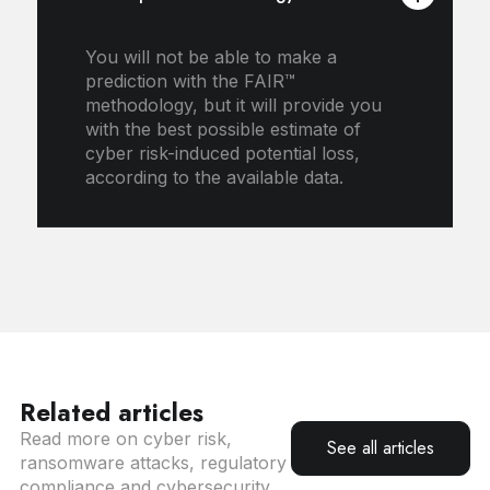
You will not be able to make a
prediction with the FAIR™
methodology, but it will provide you
with the best possible estimate of
cyber risk-induced potential loss,
according to the available data.
Related articles
Read more on cyber risk,
See all articles
ransomware attacks, regulatory
compliance and cybersecurity.