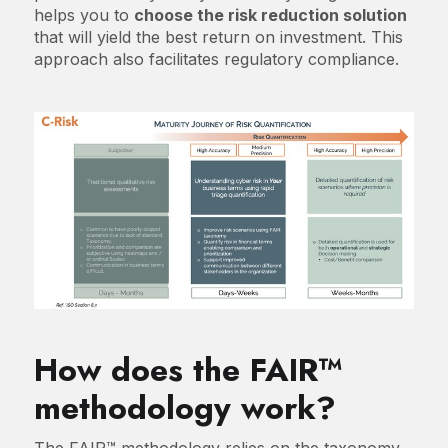
helps you to
choose the risk reduction solution
that will yield the best return on investment. This
approach also facilitates regulatory compliance.
How does the FAIR™
methodology work?