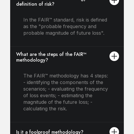
definition of risk?
In the FAIR™ standard, risk is defined
as the "probable frequency and
probable magnitude of future loss".
What are the steps of the FAIR™
methodology?
The FAIR™ methodology has 4 steps:
- identifying the components of the
scenarios; - evaluating the frequency
of loss events; - estimating the
magnitude of the future loss; -
calculating the risk.
Is it a foolproof methodology?