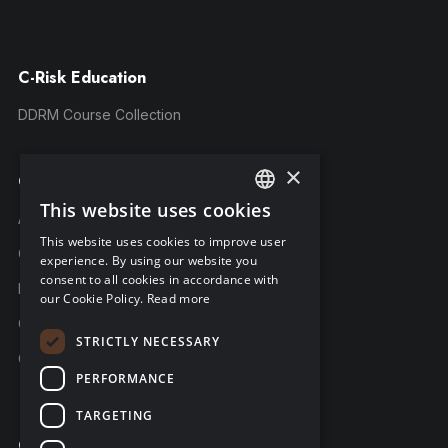
C-Risk Education
DDRM Course Collection
×
Company
This website uses cookies
ENGLISH
About C-Risk
This website uses cookies to improve user
FRENCH
Career
experience. By using our website you
consent to all cookies in accordance with
GERMAN
Partners
our Cookie Policy.
Read more
C-Risk in the news
STRICTLY NECESSARY
C-Trust
PERFORMANCE
TARGETING
Contact