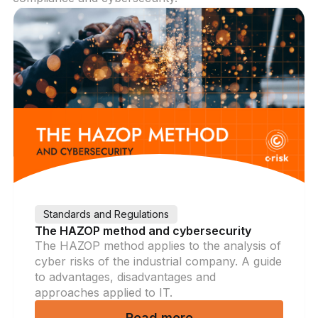
Standards and Regulations
The HAZOP method and cybersecurity
The HAZOP method applies to the analysis of
cyber risks of the industrial company. A guide
to advantages, disadvantages and
approaches applied to IT.
Read more