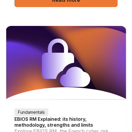
Fundamentals
EBIOS RM Explained: its history,
methodology, strengths and limits
Explore EBIOS RM, the French cyber risk