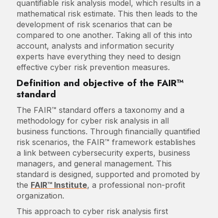
quantifiable risk analysis model, which results in a
mathematical risk estimate. This then leads to the
development of risk scenarios that can be
compared to one another. Taking all of this into
account, analysts and information security
experts have everything they need to design
effective cyber risk prevention measures.
Definition and objective of the FAIR™
standard
The FAIR™ standard offers a taxonomy and a
methodology for cyber risk analysis in all
business functions. Through financially quantified
risk scenarios, the FAIR™ framework establishes
a link between cybersecurity experts, business
managers, and general management. This
standard is designed, supported and promoted by
the
FAIR™ Institute
, a professional non-profit
organization.
This approach to cyber risk analysis first