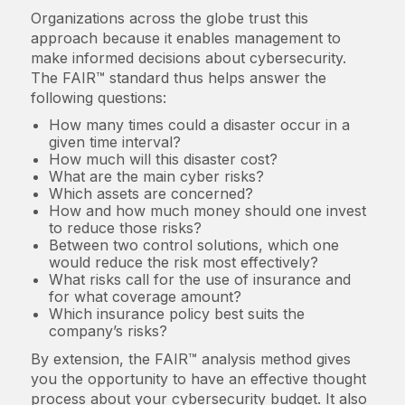
Organizations across the globe trust this
approach because it enables management to
make informed decisions about cybersecurity.
The FAIR™ standard thus helps answer the
following questions:
How many times could a disaster occur in a
given time interval?
How much will this disaster cost?
What are the main cyber risks?
Which assets are concerned?
How and how much money should one invest
to reduce those risks?
Between two control solutions, which one
would reduce the risk most effectively?
What risks call for the use of insurance and
for what coverage amount?
Which insurance policy best suits the
company’s risks?
By extension, the FAIR™ analysis method gives
you the opportunity to have an effective thought
process about your cybersecurity budget. It also