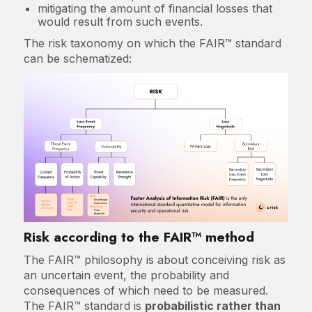
mitigating the amount of financial losses that
would result from such events.
The risk taxonomy on which the FAIR™ standard
can be schematized:
Risk according to the FAIR™ method
The FAIR™ philosophy is about conceiving risk as
an uncertain event, the probability and
consequences of which need to be measured.
The FAIR™ standard is
probabilistic rather than