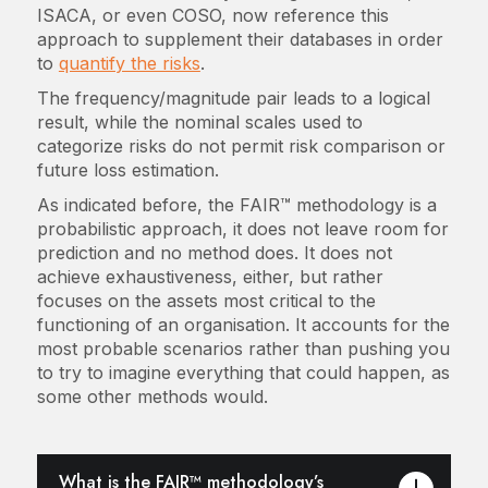
ISACA, or even COSO, now reference this
approach to supplement their databases in order
to
quantify the risks
.
The frequency/magnitude pair leads to a logical
result, while the nominal scales used to
categorize risks do not permit risk comparison or
future loss estimation.
As indicated before, the FAIR™ methodology is a
probabilistic approach, it does not leave room for
prediction and no method does. It does not
achieve exhaustiveness, either, but rather
focuses on the assets most critical to the
functioning of an organisation. It accounts for the
most probable scenarios rather than pushing you
to try to imagine everything that could happen, as
some other methods would.
What is the FAIR™ methodology’s