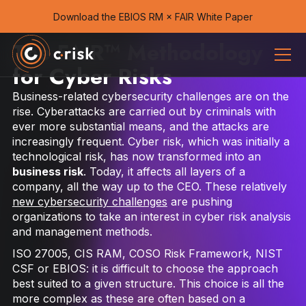
Download the EBIOS RM × FAIR White Paper
The FAIR™ Methodology
for Cyber Risks
Business-related cybersecurity challenges are on the
rise. Cyber​​attacks are carried out by criminals with
ever more substantial means, and the attacks are
increasingly frequent. Cyber ​​risk, which was initially a
technological risk, has now transformed into an
business risk
. Today, it affects all layers of a
company, all the way up to the CEO. These relatively
new cybersecurity challenges
are pushing
organizations to take an interest in cyber risk analysis
and management methods.
ISO 27005, CIS RAM, COSO Risk Framework, NIST
CSF or EBIOS: it is difficult to choose the approach
best suited to a given structure. This choice is all the
more complex as these are often based on a