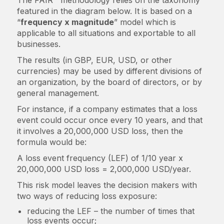
The FAIR™ methodology relies on the taxonomy
featured in the diagram below. It is based on a
“
frequency x magnitude
” model which is
applicable to all situations and exportable to all
businesses.
The results (in GBP, EUR, USD, or other
currencies) may be used by different divisions of
an organization, by the board of directors, or by
general management.
For instance, if a company estimates that a loss
event could occur once every 10 years, and that
it involves a 20,000,000 USD loss, then the
formula would be:
A loss event frequency (LEF) of 1/10 year x
20,000,000 USD loss = 2,000,000 USD/year.
This risk model leaves the decision makers with
two ways of reducing loss exposure:
reducing the LEF – the number of times that
loss events occur;