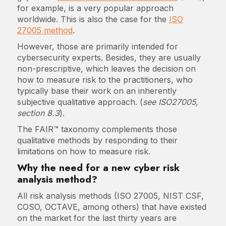
for example, is a very popular approach
worldwide. This is also the case for the
ISO
27005 method
.
However, those are primarily intended for
cybersecurity experts. Besides, they are usually
non-prescriptive, which leaves the decision on
how to measure risk to the practitioners, who
typically base their work on an inherently
subjective qualitative approach. (
see ISO27005,
section 8.3
).
The FAIR™ taxonomy complements those
qualitative methods by responding to their
limitations on how to measure risk.
Why the need for a new cyber risk
analysis method?
All risk analysis methods (ISO 27005, NIST CSF,
COSO, OCTAVE, among others) that have existed
on the market for the last thirty years are