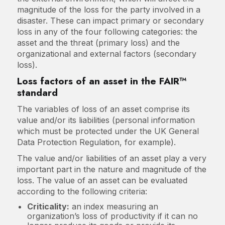
magnitude of the loss for the party involved in a
disaster. These can impact primary or secondary
loss in any of the four following categories: the
asset and the threat (primary loss) and the
organizational and external factors (secondary
loss).
Loss factors of an asset in the FAIR™
standard
The variables of loss of an asset comprise its
value and/or its liabilities (personal information
which must be protected under the UK General
Data Protection Regulation, for example).
The value and/or liabilities of an asset play a very
important part in the nature and magnitude of the
loss. The value of an asset can be evaluated
according to the following criteria:
Criticality:
an index measuring an
organization’s loss of productivity if it can no