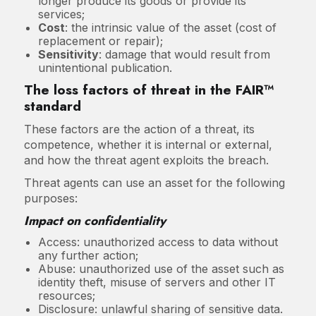
longer produce its goods or provide its
services;
Cost
: the intrinsic value of the asset (cost of
replacement or repair);
Sensitivity
: damage that would result from
unintentional publication.
The loss factors of threat in the FAIR™
standard
These factors are the action of a threat, its
competence, whether it is internal or external,
and how the threat agent exploits the breach.
Threat agents can use an asset for the following
purposes:
Impact on confidentiality
Access: unauthorized access to data without
any further action;
Abuse: unauthorized use of the asset such as
identity theft, misuse of servers and other IT
resources;
Disclosure: unlawful sharing of sensitive data.