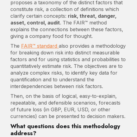
proposes a taxonomy of the distinct factors that
constitute risk, a collection of definitions which
clarify certain concepts:
risk, threat, danger,
asset, control, audit
. The FAIR™ method
explains the connections between these factors,
giving a company food for thought.
The
FAIR™ standard
also provides a methodology
for breaking down risk into distinct measurable
factors and for using statistics and probabilities to
quantitatively estimate risk. The objectives are to
analyze complex risks, to identify key data for
quantification and to understand the
interdependencies between risk factors.
Then, on the basis of logical, easy-to-explain,
repeatable, and defensible scenarios, forecasts
of future loss (in GBP, EUR, USD, or other
currencies) can be presented to decision makers.
What questions does this methodology
address?