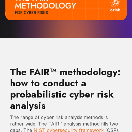
The FAIR™ methodology:
how to conduct a
probabilistic cyber risk
analysis
The range of cyber risk analysis methods is
rather wide. The FAIR™ analysis method fills two
gaps. The
NIST cybersecurity framework
(CSF),