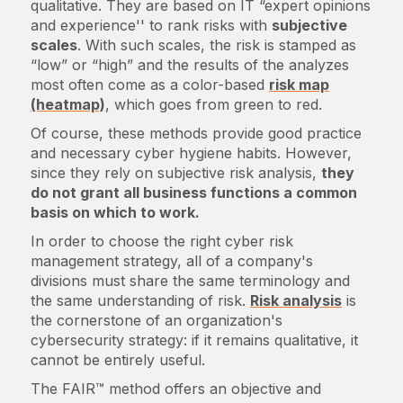
qualitative. They are based on IT “expert opinions
and experience'' to rank risks with
subjective
scales
. With such scales, the risk is stamped as
“low” or “high” and the results of the analyzes
most often come as a color-based
risk map
(heatmap)
, which goes from green to red.
Of course, these methods provide good practice
and necessary cyber hygiene habits. However,
since they rely on subjective risk analysis,
they
do not grant all business functions a common
basis on which to work.
In order to choose the right cyber risk
management strategy, all of a company's
divisions must share the same terminology and
the same understanding of risk.
Risk analysis
is
the cornerstone of an organization's
cybersecurity strategy: if it remains qualitative, it
cannot be entirely useful.
The FAIR™ method offers an objective and