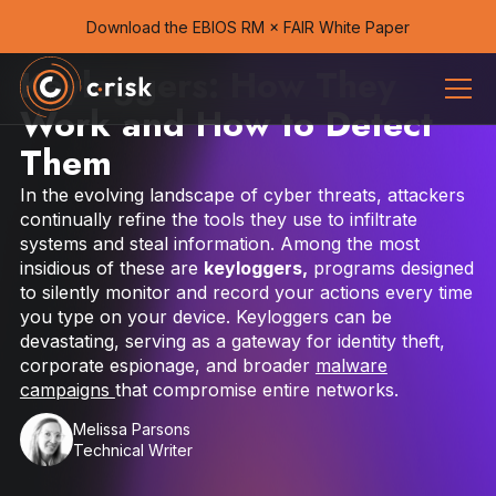
Download the EBIOS RM × FAIR White Paper
Keyloggers: How They
Work and How to Detect
Them
In the evolving landscape of cyber threats, attackers
continually refine the tools they use to infiltrate
systems and steal information. Among the most
insidious of these are
keyloggers,
programs designed
to silently monitor and record your actions every time
you type on your device. Keyloggers can be
devastating, serving as a gateway for identity theft,
corporate espionage, and broader
malware
campaigns
that compromise entire networks.
Melissa Parsons
Technical Writer