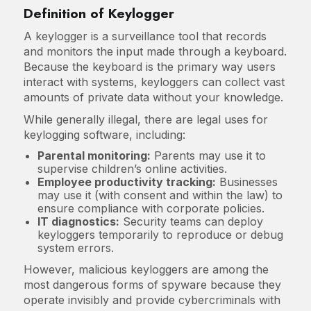
Definition of Keylogger
A keylogger is a surveillance tool that records
and monitors the input made through a keyboard.
Because the keyboard is the primary way users
interact with systems, keyloggers can collect vast
amounts of private data without your knowledge.
While generally illegal, there are legal uses for
keylogging software, including:
Parental monitoring:
Parents may use it to
supervise children’s online activities.
Employee productivity tracking:
Businesses
may use it (with consent and within the law) to
ensure compliance with corporate policies.
IT diagnostics:
Security teams can deploy
keyloggers temporarily to reproduce or debug
system errors.
However, malicious keyloggers are among the
most dangerous forms of spyware because they
operate invisibly and provide cybercriminals with