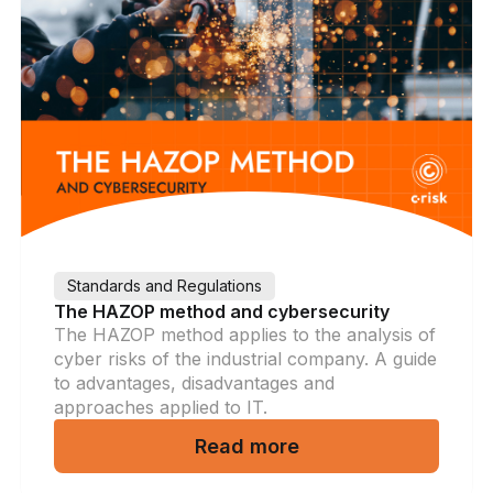
Standards and Regulations
The HAZOP method and cybersecurity
The HAZOP method applies to the analysis of
cyber risks of the industrial company. A guide
to advantages, disadvantages and
approaches applied to IT.
Read more