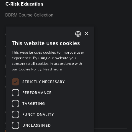
C-Risk Education
DDRM Course Collection
×
Company
This website uses cookies
ENGLISH
About C-Risk
This website uses cookies to improve user
FRENCH
Career
experience. By using our website you
consent to all cookies in accordance with
GERMAN
Partners
our Cookie Policy.
Read more
C-Risk in the news
STRICTLY NECESSARY
C-Trust
PERFORMANCE
TARGETING
Contact
FUNCTIONALITY
Contact us
UNCLASSIFIED
Legal notice