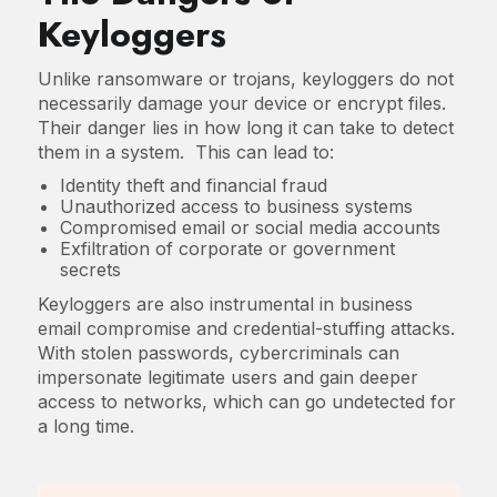
Keyloggers
Unlike ransomware or trojans, keyloggers do not
necessarily damage your device or encrypt files.
Their danger lies in how long it can take to detect
them in a system. This can lead to:
Identity theft and financial fraud
Unauthorized access to business systems
Compromised email or social media accounts
Exfiltration of corporate or government
secrets
Keyloggers are also instrumental in business
email compromise and credential-stuffing attacks.
With stolen passwords, cybercriminals can
impersonate legitimate users and gain deeper
access to networks, which can go undetected for
a long time.