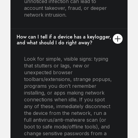
unnoticed infection can lead to
account takeover, fraud, or deeper
network intrusion.
How can I tell if a device has a keylogger,
and what should I do right away?
Look for simple, visible signs: typing
that stutters or lags, new or
unexpected browser
toolbars/extensions, strange popups,
programs you don’t remember
installing, or apps making network
connections when idle. If you spot
any of these, immediately disconnect
the device from the network, run a
full antivirus/anti-malware scan (or
boot to safe mode/offline tools), and
change sensitive passwords from a