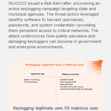
(NJCCIC) issued a Red Alert after uncovering an
active keylogging campaign targeting state and
municipal agencies. The threat actors leveraged
stealthy software to harvest usernames,
passwords, and system credentials—providing
them persistent access to critical networks. The
attack underscores how quietly pervasive and
damaging keyloggers can become in government
and enterprise environments.
Keylogging: legitimate uses VS malicious uses