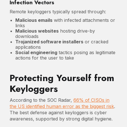
Infection Vectors
Remote keyloggers typically spread through:
Malicious emails
with infected attachments or
links
Malicious websites
hosting drive-by
downloads
Trojanized software installers
or cracked
applications
Social engineering
tactics posing as legitimate
actions for the user to take
Protecting Yourself from
Keyloggers
According to the SOC Radar,
66% of CISOs in
the US identified human error as the biggest risk
.
The best defense against keyloggers is cyber
awareness, supported by strong digital hygiene.