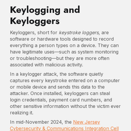
Keylogging and
Keyloggers
Keyloggers, short for
keystroke loggers
, are
software or hardware tools designed to record
everything a person types on a device. They can
have legitimate uses—such as system monitoring
or troubleshooting—but they are more often
associated with malicious activity.
In a keylogger attack, the software quietly
captures every keystroke entered on a computer
or mobile device and sends this data to the
attacker. Once installed, keyloggers can steal
login credentials, payment card numbers, and
other sensitive information without the victim ever
realizing it.
In mid-November 2024, the
New Jersey
Cybersecurity & Communications Integration Cell