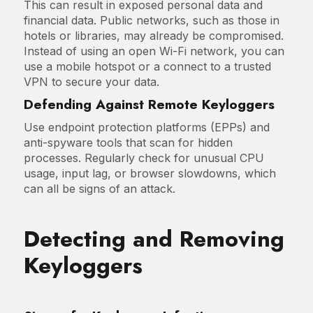
This can result in exposed personal data and
financial data. Public networks, such as those in
hotels or libraries, may already be compromised.
Instead of using an open Wi-Fi network, you can
use a mobile hotspot or a connect to a trusted
VPN to secure your data.
Defending Against Remote Keyloggers
Use endpoint protection platforms (EPPs) and
anti-spyware tools that scan for hidden
processes. Regularly check for unusual CPU
usage, input lag, or browser slowdowns, which
can all be signs of an attack.
Detecting and Removing
Keyloggers