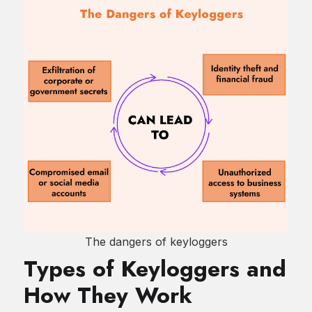
The dangers of keyloggers
Types of Keyloggers and
How They Work