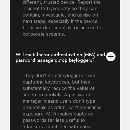
different, trusted device. Report the
incident to IT/security so they can
contain, investigate, and advise on
next steps, especially if the device
holds work credentials or access to
corporate systems.
Will multi-factor authentication (MFA) and
password managers stop keyloggers?
They don’t stop keyloggers from
capturing keystrokes, but they
substantially reduce the value of
stolen credentials. A password
manager means users don’t type
credentials as often, so there is less
exposure. MFA makes captured
passwords far less useful to
attackers. Combined with basic