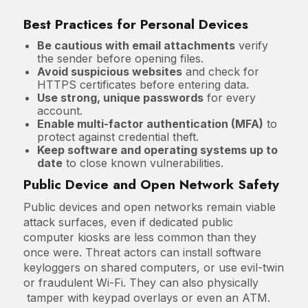
Best Practices for Personal Devices
Be cautious with email attachments
verify
the sender before opening files.
Avoid suspicious websites
and check for
HTTPS certificates before entering data.
Use strong, unique passwords
for every
account.
Enable multi-factor authentication (MFA)
to
protect against credential theft.
Keep software and operating systems up to
date
to close known vulnerabilities.
Public Device and Open Network Safety
Public devices and open networks remain viable
attack surfaces, even if dedicated public
computer kiosks are less common than they
once were. Threat actors can install software
keyloggers on shared computers, or use evil-twin
or fraudulent Wi-Fi. They can also physically
tamper with keypad overlays or even an ATM.