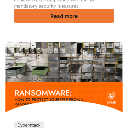
mandatory security measures.
Read more
Cyberattack