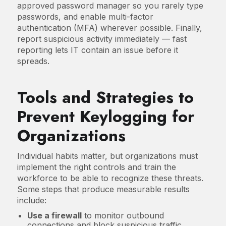
approved password manager so you rarely type
passwords, and enable multi-factor
authentication (MFA) wherever possible. Finally,
report suspicious activity immediately — fast
reporting lets IT contain an issue before it
spreads.
Tools and Strategies to
Prevent Keylogging for
Organizations
Individual habits matter, but organizations must
implement the right controls and train the
workforce to be able to recognize these threats.
Some steps that produce measurable results
include:
Use a firewall
to monitor outbound
connections and block suspicious traffic