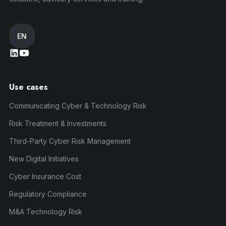
EN
Use cases
Communicating Cyber & Technology Risk
Risk Treatment & Investments
Third-Party Cyber Risk Management
New Digital Initiatives
Cyber Insurance Cost
Regulatory Compliance
M&A Technology Risk