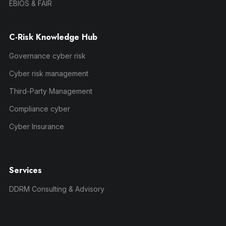
EBIOS & FAIR
C-Risk Knowledge Hub
Governance cyber risk
Cyber risk management
Third-Party Management
Compliance cyber
Cyber Insurance
Services
DDRM Consulting & Advisory