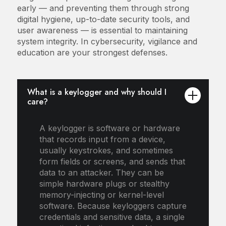
early — and preventing them through strong
digital hygiene, up-to-date security tools, and
user awareness — is essential to maintaining
system integrity. In cybersecurity, vigilance and
education are your strongest defenses.
What is a keylogger and why should I
care?
A keylogger is software or hardware
that records input from a device,
usually keystrokes, and sometimes
form fields or screens, and sends that
data to an attacker. They can be
simple hardware plugs or stealthy
memory-injecting or kernel-level
software. Because keyloggers capture
credentials and sensitive data, a single