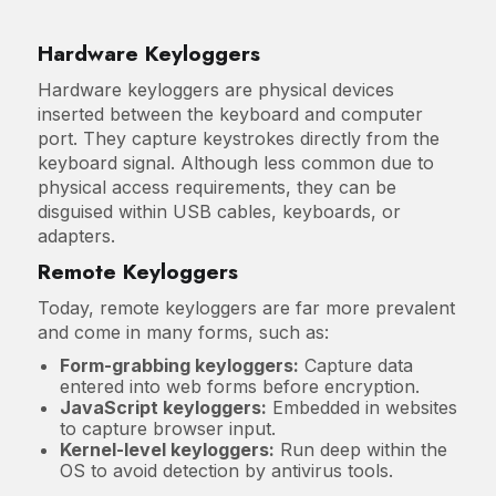
Hardware Keyloggers
Hardware keyloggers are physical devices
inserted between the keyboard and computer
port. They capture keystrokes directly from the
keyboard signal. Although less common due to
physical access requirements, they can be
disguised within USB cables, keyboards, or
adapters.
Remote Keyloggers
Today, remote keyloggers are far more prevalent
and come in many forms, such as:
Form-grabbing keyloggers:
Capture data
entered into web forms before encryption.
JavaScript keyloggers:
Embedded in websites
to capture browser input.
Kernel-level keyloggers:
Run deep within the
OS to avoid detection by antivirus tools.