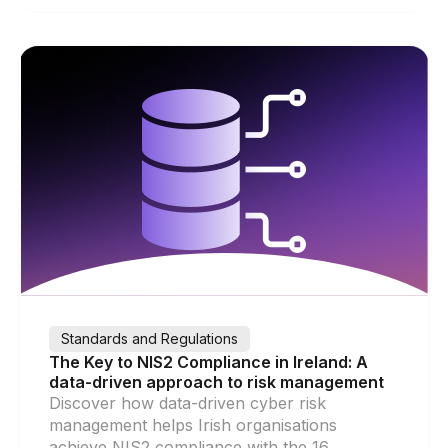
Standards and Regulations
The Key to NIS2 Compliance in Ireland: A
data-driven approach to risk management
Discover how data-driven cyber risk
management helps Irish organisations
achieve NIS2 compliance with the 16