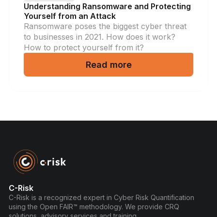
Understanding Ransomware and Protecting
Yourself from an Attack
Ransomware poses the biggest cyber threat
to businesses in 2021. How does it work?
How to protect yourself from it?
Read more
C-Risk
C-Risk is a recognized expert in Cyber Risk Quantification
using the Open FAIR™ methodology. We provide CRQ
solutions, advisory services and training.