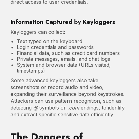
direct access to user credentials.
Information Captured by Keyloggers
Keyloggers can collect:
Text typed on the keyboard
Login credentials and passwords
Financial data, such as credit card numbers
Private messages, emails, and chat logs
System and browser data (URLs visited,
timestamps)
Some advanced keyloggers also take
screenshots or record audio and video,
expanding their surveillance beyond keystrokes.
Attackers can use pattern recognition, such as
detecting
@
symbols or
.com
endings, to identify
and extract specific sensitive data efficiently.
The Dangers of