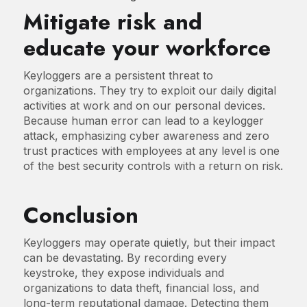
Mitigate risk and
educate your workforce
Keyloggers are a persistent threat to
organizations. They try to exploit our daily digital
activities at work and on our personal devices.
Because human error can lead to a keylogger
attack, emphasizing cyber awareness and zero
trust practices with employees at any level is one
of the best security controls with a return on risk.
Conclusion
Keyloggers may operate quietly, but their impact
can be devastating. By recording every
keystroke, they expose individuals and
organizations to data theft, financial loss, and
long-term reputational damage. Detecting them