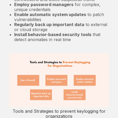
Employ password managers
for complex,
unique credentials
Enable automatic system updates
to patch
vulnerabilities
Regularly back up important data
to external
or cloud storage
Install behavior-based security tools
that
detect anomalies in real time
Tools and Strategies to prevent keylogging for
organizations