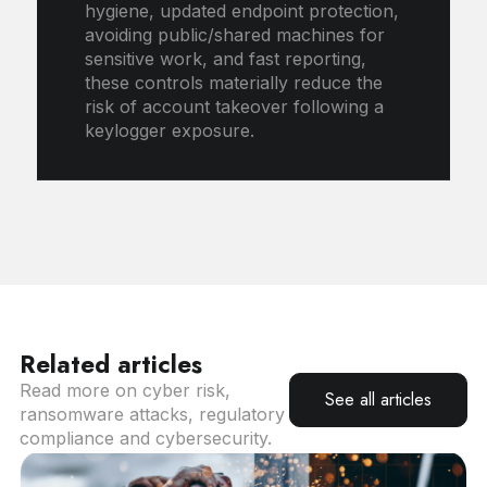
hygiene, updated endpoint protection,
avoiding public/shared machines for
sensitive work, and fast reporting,
these controls materially reduce the
risk of account takeover following a
keylogger exposure.
Related articles
Read more on cyber risk,
See all articles
ransomware attacks, regulatory
compliance and cybersecurity.