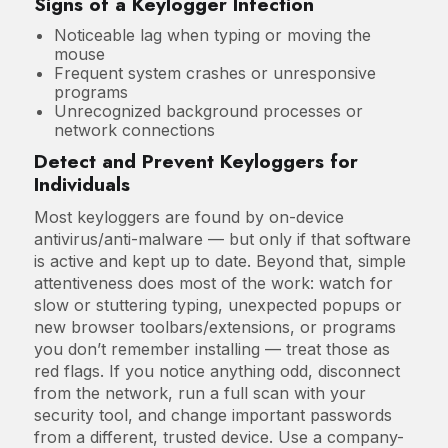
Signs of a Keylogger Infection
Noticeable lag when typing or moving the
mouse
Frequent system crashes or unresponsive
programs
Unrecognized background processes or
network connections
Detect and Prevent Keyloggers for
Individuals
Most keyloggers are found by on-device
antivirus/anti-malware — but only if that software
is active and kept up to date. Beyond that, simple
attentiveness does most of the work: watch for
slow or stuttering typing, unexpected popups or
new browser toolbars/extensions, or programs
you don’t remember installing — treat those as
red flags. If you notice anything odd, disconnect
from the network, run a full scan with your
security tool, and change important passwords
from a different, trusted device. Use a company-