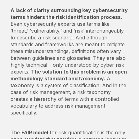
A lack of clarity surrounding key cybersecurity
terms hinders the risk identification process
.
Even cybersecurity experts use terms like
‘threat,’ ‘vulnerability,’ and ‘risk’ interchangeably
to describe a risk scenario. And although
standards and frameworks are meant to mitigate
these misunderstandings, definitions often vary
between guidelines and glossaries. They are also
highly technical – only understood by cyber risk
experts.
The solution to this problem is an open
methodology standard and taxonomy.
A
taxonomy is a system of classification. And in the
case of risk management, a risk taxonomy
creates a hierarchy of terms with a controlled
vocabulary to address risk management
specifically.
The
FAIR model
for risk quantification is the only