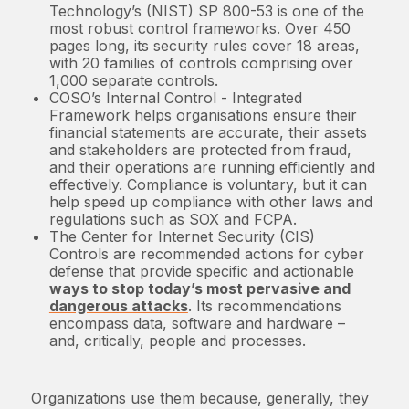
Technology’s (NIST) SP 800-53 is one of the
most robust control frameworks. Over 450
pages long, its security rules cover 18 areas,
with 20 families of controls comprising over
1,000 separate controls.
COSO’s Internal Control - Integrated
Framework helps organisations ensure their
financial statements are accurate, their assets
and stakeholders are protected from fraud,
and their operations are running efficiently and
effectively. Compliance is voluntary, but it can
help speed up compliance with other laws and
regulations such as SOX and FCPA.
The Center for Internet Security (CIS)
Controls are recommended actions for cyber
defense that provide specific and actionable
ways to stop today’s most pervasive and
dangerous attacks
. Its recommendations
encompass data, software and hardware –
and, critically, people and processes.
Organizations use them because, generally, they