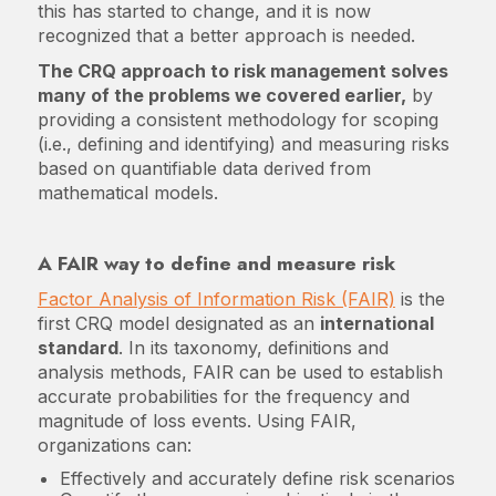
this has started to change, and it is now
recognized that a better approach is needed.
The CRQ approach to risk management solves
many of the problems we covered earlier,
by
providing a consistent methodology for scoping
(i.e., defining and identifying) and measuring risks
based on quantifiable data derived from
mathematical models.
A FAIR way to define and measure risk
Factor Analysis of Information Risk (FAIR)
is the
first CRQ model designated as an
international
standard
. In its taxonomy, definitions and
analysis methods, FAIR can be used to establish
accurate probabilities for the frequency and
magnitude of loss events. Using FAIR,
organizations can:
Effectively and accurately define risk scenarios