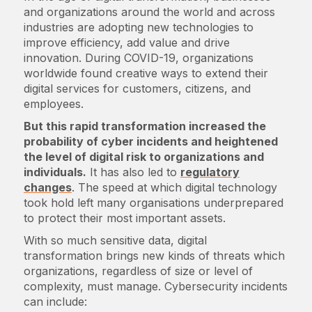
and organizations around the world and across
industries are adopting new technologies to
improve efficiency, add value and drive
innovation. During COVID-19, organizations
worldwide found creative ways to extend their
digital services for customers, citizens, and
employees.
But this rapid transformation increased the
probability of cyber incidents and heightened
the level of digital risk to organizations and
individuals.
It has also led to
regulatory
changes
. The speed at which digital technology
took hold left many organisations underprepared
to protect their most important assets.
With so much sensitive data, digital
transformation brings new kinds of threats which
organizations, regardless of size or level of
complexity, must manage. Cybersecurity incidents
can include: