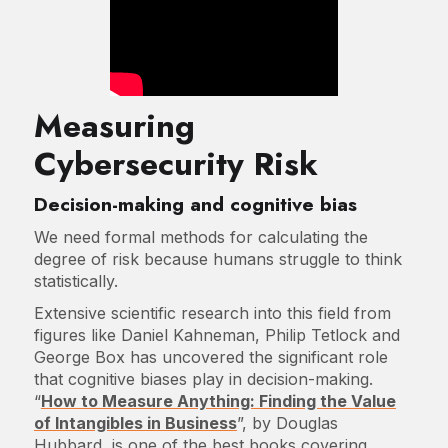
Measuring
Cybersecurity Risk
Decision-making and cognitive bias
We need formal methods for calculating the
degree of risk because humans struggle to think
statistically.
Extensive scientific research into this field from
figures like Daniel Kahneman, Philip Tetlock and
George Box has uncovered the significant role
that cognitive biases play in decision-making.
“
How to Measure Anything: Finding the Value
of Intangibles in Business
”, by Douglas
Hubbard, is one of the best books covering