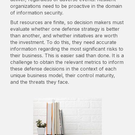
organizations need to be proactive in the domain
of information security.
But resources are finite, so decision makers must
evaluate whether one defense strategy is better
than another, and whether initiatives are worth
the investment. To do this, they need accurate
information regarding the most significant risks to
their business. This is easier said than done. It is a
challenge to obtain the relevant metrics to inform
these defense decisions in the context of each
unique business model, their control maturity,
and the threats they face.