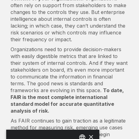
often rely on support from stakeholders to make
changes to the controls they use. But enterprise
intelligence about internal controls is often
lacking; in which case, they can’t understand the
risk scenarios or which controls may influence
their frequency or impact.
Organizations need to provide decision-makers
with easily digestible metrics that are linked to
their system of internal controls. And if they want
stakeholders on board, it’s even more important
to communicate the information in financial
terms. The good news is standards and
frameworks are evolving in this space.
To date,
FAIR is the most complete international
standard model for accurate quantitative
analysis of risk.
As FAIR continues to gain traction as a legitimate
method for measuring risk, emerging use cases
have prompted regulatory bodies to begin
×