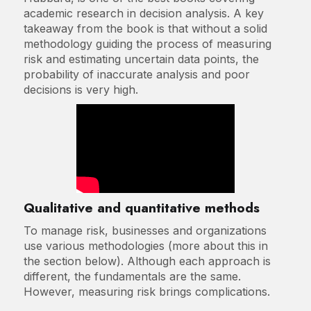
academic research in decision analysis. A key
takeaway from the book is that without a solid
methodology guiding the process of measuring
risk and estimating uncertain data points, the
probability of inaccurate analysis and poor
decisions is very high.
Qualitative and quantitative methods
To manage risk, businesses and organizations
use various methodologies (more about this in
the section below). Although each approach is
different, the fundamentals are the same.
However, measuring risk brings complications.