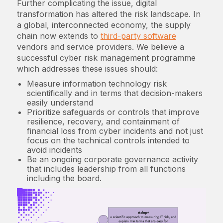
Further complicating the issue, digital
transformation has altered the risk landscape. In
a global, interconnected economy, the supply
chain now extends to
third-party software
vendors and service providers. We believe a
successful cyber risk management programme
which addresses these issues should:
Measure information technology risk
scientifically and in terms that decision-makers
easily understand
Prioritize safeguards or controls that improve
resilience, recovery, and containment of
financial loss from cyber incidents and not just
focus on the technical controls intended to
avoid incidents
Be an ongoing corporate governance activity
that includes leadership from all functions
including the board.