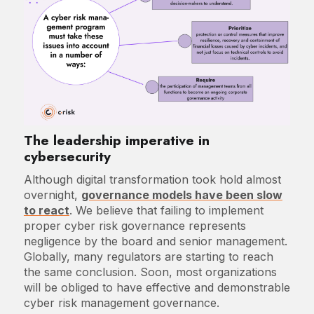
The leadership imperative in
cybersecurity
Although digital transformation took hold almost
overnight,
governance models have been slow
to react
. We believe that failing to implement
proper cyber risk governance represents
negligence by the board and senior management.
Globally, many regulators are starting to reach
the same conclusion. Soon, most organizations
will be obliged to have effective and demonstrable
cyber risk management governance.