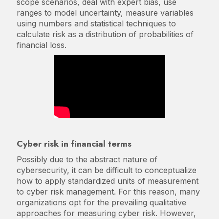
scope scenarios, deal with expert bias, use
ranges to model uncertainty, measure variables
using numbers and statistical techniques to
calculate risk as a distribution of probabilities of
financial loss.
Cyber risk in financial terms
Possibly due to the abstract nature of
cybersecurity, it can be difficult to conceptualize
how to apply standardized units of measurement
to cyber risk management. For this reason, many
organizations opt for the prevailing qualitative
approaches for measuring cyber risk. However,