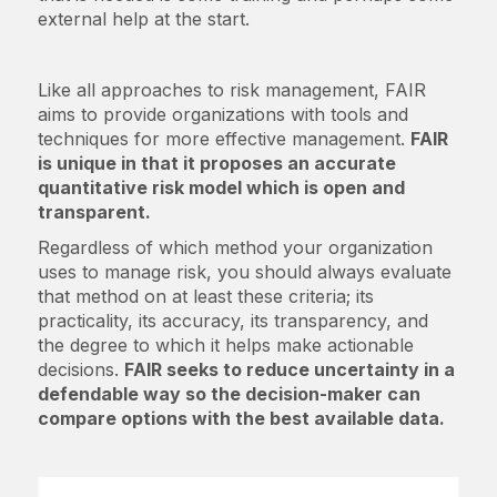
external help at the start.
Like all approaches to risk management, FAIR
aims to provide organizations with tools and
techniques for more effective management.
FAIR
is unique in that it proposes an accurate
quantitative risk model which is open and
transparent.
Regardless of which method your organization
uses to manage risk, you should always evaluate
that method on at least these criteria; its
practicality, its accuracy, its transparency, and
the degree to which it helps make actionable
decisions.
FAIR seeks to reduce uncertainty in a
defendable way so the decision-maker can
compare options with the best available data.