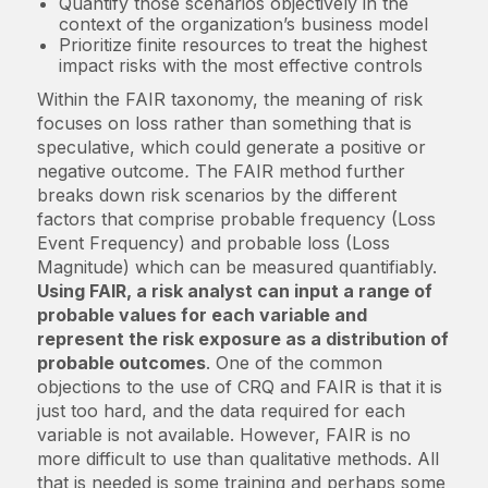
Quantify those scenarios objectively in the
context of the organization’s business model
Prioritize finite resources to treat the highest
impact risks with the most effective controls
Within the FAIR taxonomy, the meaning of risk
focuses on loss rather than something that is
speculative, which could generate a positive or
negative outcome
.
The FAIR method further
breaks down risk scenarios by the different
factors that comprise probable frequency (Loss
Event Frequency) and probable loss (Loss
Magnitude) which can be measured quantifiably.
Using FAIR, a risk analyst can input a range of
probable values for each variable and
represent the risk exposure as a distribution of
probable outcomes
. One of the common
objections to the use of CRQ and FAIR is that it is
just too hard, and the data required for each
variable is not available. However, FAIR is no
more difficult to use than qualitative methods. All
that is needed is some training and perhaps some