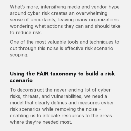
What’s more, intensifying media and vendor hype
around cyber risk creates an overwhelming
sense of uncertainty, leaving many organizations
wondering what actions they can and should take
to reduce risk.
One of the most valuable tools and techniques to
cut through this noise is effective risk scenario
scoping.
Using the FAIR taxonomy to build a risk
scenario
To deconstruct the never-ending list of cyber
risks, threats, and vulnerabilities, we need a
model that clearly defines and measures cyber
risk scenarios while removing the noise –
enabling us to allocate resources to the areas
where they’re needed most.