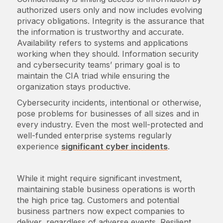
authorized users only and now includes evolving
privacy obligations. Integrity is the assurance that
the information is trustworthy and accurate.
Availability refers to systems and applications
working when they should. Information security
and cybersecurity teams’ primary goal is to
maintain the CIA triad while ensuring the
organization stays productive.
Cybersecurity incidents, intentional or otherwise,
pose problems for businesses of all sizes and in
every industry. Even the most well-protected and
well-funded enterprise systems regularly
experience
significant cyber incidents
.
While it might require significant investment,
maintaining stable business operations is worth
the high price tag. Customers and potential
business partners now expect companies to
deliver, regardless of adverse events. Resilient