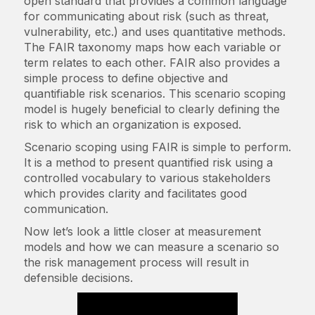
open standard that provides a common language
for communicating about risk​ (such as threat,
vulnerability, etc.) and uses quantitative methods.
The FAIR taxonomy maps how each variable or
term relates to each other. FAIR also provides a
simple process to define objective and
quantifiable risk scenarios. This scenario scoping
model is hugely beneficial to clearly defining the
risk to which an organization is exposed.
Scenario scoping using FAIR is simple to perform.
It is a method to present quantified risk using a
controlled vocabulary to various stakeholders
which provides clarity and facilitates good
communication.
Now let’s look a little closer at measurement
models and how we can measure a scenario so
the risk management process will result in
defensible decisions.