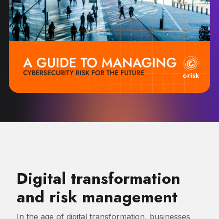
Digital transformation
and risk management
In the age of digital transformation, businesses