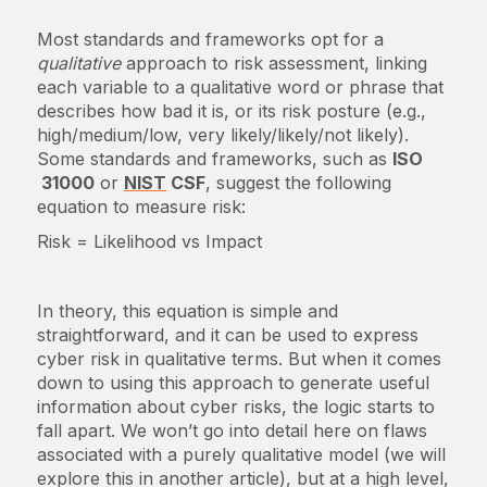
Most standards and frameworks opt for a
qualitative
approach to risk assessment, linking
each variable to a qualitative word or phrase that
describes how bad it is, or its risk posture (e.g.,
high/medium/low, very likely/likely/not likely).
Some standards and frameworks, such as
ISO
31000
or
NIST
CSF
, suggest the following
equation to measure risk:
Risk = Likelihood vs Impact
In theory, this equation is simple and
straightforward, and it can be used to express
cyber risk in qualitative terms. But when it comes
down to using this approach to generate useful
information about cyber risks, the logic starts to
fall apart. We won’t go into detail here on flaws
associated with a purely qualitative model (we will
explore this in another article), but at a high level,