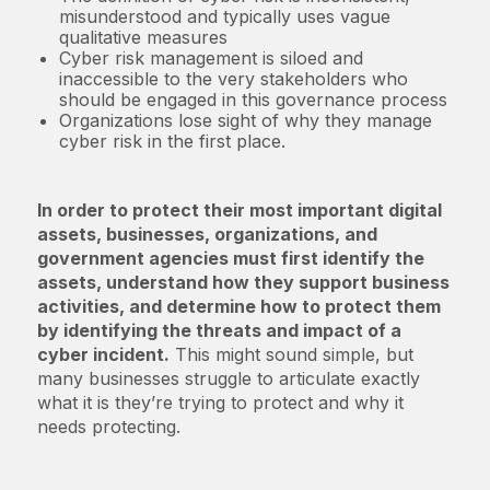
misunderstood and typically uses vague
qualitative measures
Cyber risk management is siloed and
inaccessible to the very stakeholders who
should be engaged in this governance process
Organizations lose sight of why they manage
cyber risk in the first place.
In order to protect their most important digital
assets, businesses, organizations, and
government agencies must first identify the
assets, understand how they support business
activities, and determine how to protect them
by identifying the threats and impact of a
cyber incident.
This might sound simple, but
many businesses struggle to articulate exactly
what it is they’re trying to protect and why it
needs protecting.