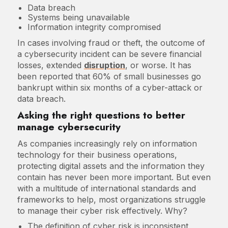
Data breach
Systems being unavailable
Information integrity compromised
In cases involving fraud or theft, the outcome of
a cybersecurity incident can be severe financial
losses, extended
disruption
, or worse. It has
been reported that 60% of small businesses go
bankrupt within six months of a cyber-attack or
data breach.
Asking the right questions to better
manage cybersecurity
As companies increasingly rely on information
technology for their business operations,
protecting digital assets and the information they
contain has never been more important. But even
with a multitude of international standards and
frameworks to help, most organizations struggle
to manage their cyber risk effectively. Why?
The definition of cyber risk is inconsistent,