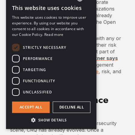
encouraging adoption of CRQ in corporate
This website uses cookies
governance. Multiple standards organizations
ENGLISH
including NIST, PCI DSS, and NACD already
This website uses cookies to improve user
FRENCH
endorse and recommend CRQ using the Open
experience. By using our website you
FAIR method.
consent to all cookies in accordance with
GERMAN
our Cookie Policy.
Read more
For organizations already complying with any or
all of these standards, adding CRQ to their risk
STRICTLY NECESSARY
management practices is an important part of
modern cyber risk management.
Gartner says
PERFORMANCE
CRQ is a pillar of integrated risk management
TARGETING
(IRM): the next frontier of
governance
, risk, and
compliance (GRC).
FUNCTIONALITY
UNCLASSIFIED
CRQ and Compliance
Regulations
ACCEPT ALL
DECLINE ALL
SHOW DETAILS
In its relatively short time on the cybersecurity
scene, CRQ has already evolved. Once a