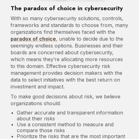
The paradox of choice in cybersecurity
With so many cybersecurity solutions, controls,
frameworks and standards to choose from, many
organizations find themselves faced with the
paradox of choice
, unable to decide due to the
seemingly endless options. Businesses and their
boards are concerned about cybersecurity,
which means they’re allocating more resources
to this domain. Effective cybersecurity risk
management provides decision makers with the
data to select initiatives with the best return on
investment and impact.
To make good decisions about risk, we believe
organizations should:
Gather accurate and transparent information
about their risks
Use a consistent method to measure and
compare those risks
Prioritize the risks that are the most important