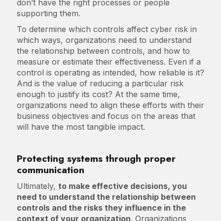
don’t have the right processes or people
supporting them.
To determine which controls affect cyber risk in
which ways, organizations need to understand
the relationship between controls, and how to
measure or estimate their effectiveness. Even if a
control is operating as intended, how reliable is it?
And is the value of reducing a particular risk
enough to justify its cost? At the same time,
organizations need to align these efforts with their
business objectives and focus on the areas that
will have the most tangible impact.
Protecting systems through proper
communication
Ultimately,
to make effective decisions, you
need to understand the relationship between
controls and the risks they influence in the
context of your organization
. Organizations