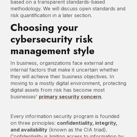
based on a transparent standards-based
methodology. We will discuss open standards and
risk quantification in a later section.
Choosing your
cybersecurity risk
management style
In business, organizations face external and
internal factors that make it uncertain whether
they will achieve their business objectives. In
moving to a mostly digital environment, protecting
digital assets from risk has become most
businesses'
primary security concern
.
Every information security program is founded
on three principles:
confidentiality, integrity,
and availability
(known as the CIA triad).
Confidentiality is limiting access to information by