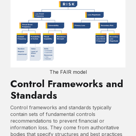
The FAIR model
Control Frameworks and
Standards
Control frameworks and standards typically
contain sets of fundamental controls
recommendations to prevent financial or
information loss. They come from authoritative
bodies that specify structures and best practices