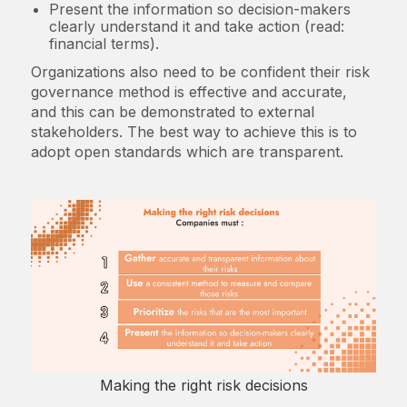
Present the information so decision-makers
clearly understand it and take action (read:
financial terms).
Organizations also need to be confident their risk
governance method is effective and accurate,
and this can be demonstrated to external
stakeholders. The best way to achieve this is to
adopt open standards which are transparent.
Making the right risk decisions