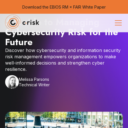
Download the EBIOS RM × FAIR White Paper
A Guide to Managing
Cybersecurity Risk for the
Future
Discover how cybersecurity and information security
risk management empowers organizations to make
well-informed decisions and strengthen cyber
resilience.
Melissa Parsons
Technical Writer