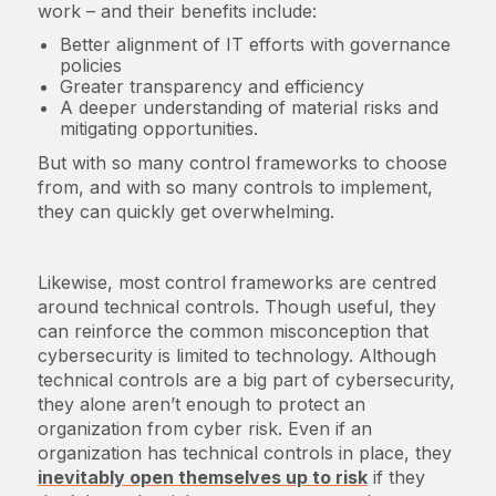
work – and their benefits include:
Better alignment of IT efforts with governance
policies
Greater transparency and efficiency
A deeper understanding of material risks and
mitigating opportunities.
But with so many control frameworks to choose
from, and with so many controls to implement,
they can quickly get overwhelming.
Likewise, most control frameworks are centred
around technical controls. Though useful, they
can reinforce the common misconception that
cybersecurity is limited to technology. Although
technical controls are a big part of cybersecurity,
they alone aren’t enough to protect an
organization from cyber risk. Even if an
organization has technical controls in place, they
inevitably open themselves up to risk
if they