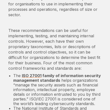
for organisations to use in implementing their
processes and operations, regardless of size or
sector.
These recommendations can be useful for
implementing, testing, and maintaining internal
controls. However, each have their own
proprietary taxonomies, lists or descriptions of
controls and control objectives, so it can be
difficult for organizations to determine the best fit
for their business. Four of the most common
control frameworks and standards are:
The
ISO 27001
family of information security
management standards
helps organizations
“manage the security assets such as financial
information, intellectual property, employee
details or information entrusted to you by third
parties.” ISO/IEC 27001 is considered one of
the world’s leading cybersecurity standards.
The National Institute of Standards and