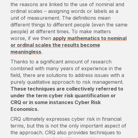
the reasons are linked to the use of nominal and
ordinal scales – assigning words or labels as a
unit of measurement. The definitions mean
different things to different people (even the same
people) at different times. To make matters
worse, if we then
apply mathematics to nominal
or ordinal scales the results become
meaningless
.
Thanks to a significant amount of research
combined with many years of experience in the
field, there are solutions to address issues with a
purely qualitative approach to risk management.
These techniques are collectively referred to
under the term cyber risk quantification or
CRQ or in some instances Cyber Risk
Economics.
CRQ ultimately expresses cyber risk in financial
terms, but this is not the only important aspect of
the approach. CRQ also provides techniques to