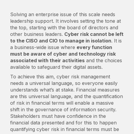
Solving an enterprise issue of this scale needs
leadership support. It involves setting the tone at
the top, starting with the board of directors and
other business leaders.
Cyber risk cannot be left
to the CISO and CIO to manage in isolation
. It is
a business-wide issue where
every function
must be aware of cyber and technology risk
associated with their activities
and the choices
available to safeguard their digital assets.
To achieve this aim, cyber risk management
needs a universal language, so everyone easily
understands what’s at stake. Financial measures
are this universal language, and the quantification
of risk in financial terms will enable a massive
shift in the governance of information security.
Stakeholders must have confidence in the
financial data presented and for this to happen
quantifying cyber risk in financial terms must be