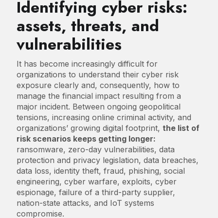
Identifying cyber risks:
assets, threats, and
vulnerabilities
It has become increasingly difficult for
organizations to understand their cyber risk
exposure clearly and, consequently, how to
manage the financial impact resulting from a
major incident. Between ongoing geopolitical
tensions, increasing online criminal activity, and
organizations’ growing digital footprint,
the list of
risk scenarios keeps getting longer:
ransomware, zero-day vulnerabilities, data
protection and privacy legislation, data breaches,
data loss, identity theft, fraud, phishing, social
engineering, cyber warfare, exploits, cyber
espionage, failure of a third-party supplier,
nation-state attacks, and IoT systems
compromise.