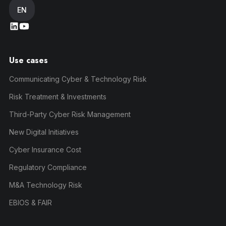
EN
Use cases
Communicating Cyber & Technology Risk
Risk Treatment & Investments
Third-Party Cyber Risk Management
New Digital Initiatives
Cyber Insurance Cost
Regulatory Compliance
M&A Technology Risk
EBIOS & FAIR