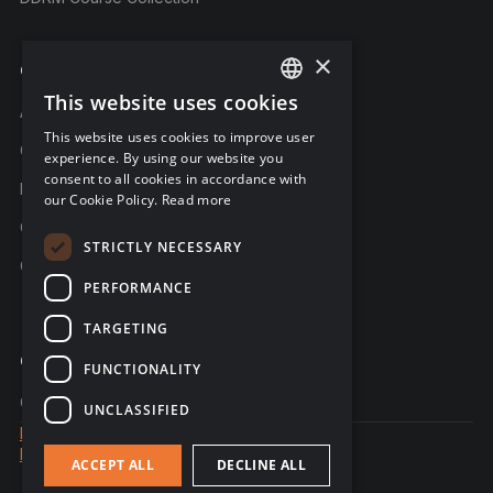
×
Company
This website uses cookies
ENGLISH
About C-Risk
This website uses cookies to improve user
FRENCH
Career
experience. By using our website you
consent to all cookies in accordance with
GERMAN
Partners
our Cookie Policy.
Read more
C-Risk in the news
STRICTLY NECESSARY
C-Trust
PERFORMANCE
TARGETING
Contact
FUNCTIONALITY
Contact us
UNCLASSIFIED
Legal notice
Data Privacy
ACCEPT ALL
DECLINE ALL
© 2026 - website created by Sales Odyssey