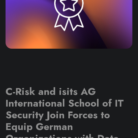
C-Risk and isits AG
International School of IT
Security Join Forces to
Equip German