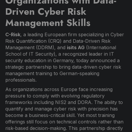
Organizations with Data-
Driven Cyber Risk
Management Skills
C-Risk
, a leading European firm specializing in Cyber
Risk Quantification (CRQ) and Data-Driven Risk
Management (DDRM), and
isits AG
(International
School of IT Security), a recognized leader in IT
security education in Germany, today announced a
strategic partnership to bring data-driven cyber risk
management training to German-speaking
professionals.
As organizations across Europe face increasing
pressure to comply with evolving regulatory
frameworks including NIS2 and DORA. The ability to
quantify and manage cyber risk with precision has
become a business-critical skill. Yet most training
offerings still focus on technical controls rather than
risk-based decision-making. This partnership directly