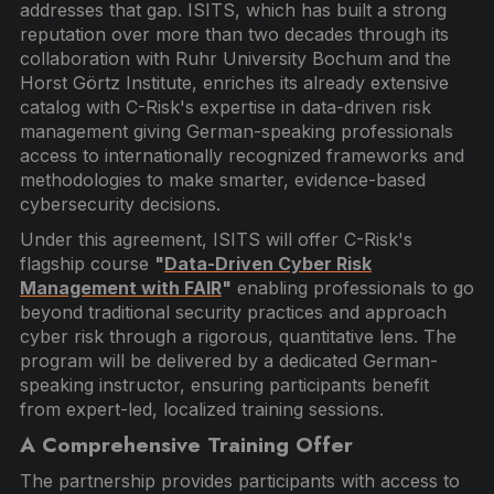
addresses that gap. ISITS, which has built a strong
reputation over more than two decades through its
collaboration with Ruhr University Bochum and the
Horst Görtz Institute, enriches its already extensive
catalog with C-Risk's expertise in data-driven risk
management giving German-speaking professionals
access to internationally recognized frameworks and
methodologies to make smarter, evidence-based
cybersecurity decisions.
Under this agreement, ISITS will offer C-Risk's
flagship course
"
Data-Driven Cyber Risk
Management with FAIR
"
enabling professionals to go
beyond traditional security practices and approach
cyber risk through a rigorous, quantitative lens. The
program will be delivered by a dedicated German-
speaking instructor, ensuring participants benefit
from expert-led, localized training sessions.
A Comprehensive Training Offer
The partnership provides participants with access to