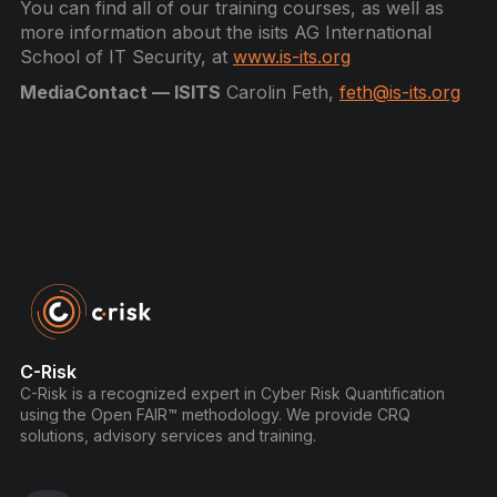
You can find all of our training courses, as well as
more information about the isits AG International
School of IT Security, at
www.is-its.org
MediaContact — ISITS
Carolin Feth,
feth@is-its.org
C-Risk
C-Risk is a recognized expert in Cyber Risk Quantification
using the Open FAIR™ methodology. We provide CRQ
solutions, advisory services and training.