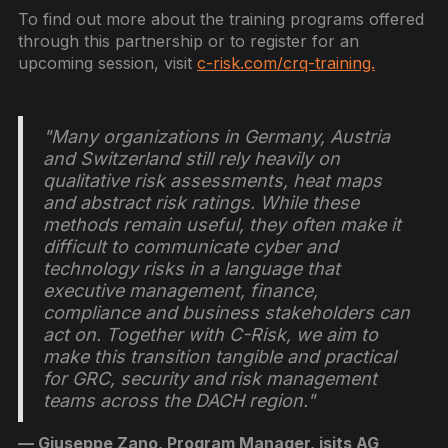
To find out more about the training programs offered
through this partnership or to register for an
upcoming session, visit
c-risk.com/crq-training.
"Many organizations in Germany, Austria
and Switzerland still rely heavily on
qualitative risk assessments, heat maps
and abstract risk ratings. While these
methods remain useful, they often make it
difficult to communicate cyber and
technology risks in a language that
executive management, finance,
compliance and business stakeholders can
act on. Together with C-Risk, we aim to
make this transition tangible and practical
for GRC, security and risk management
teams across the DACH region."
— Giuseppe Zano, Program Manager, isits AG