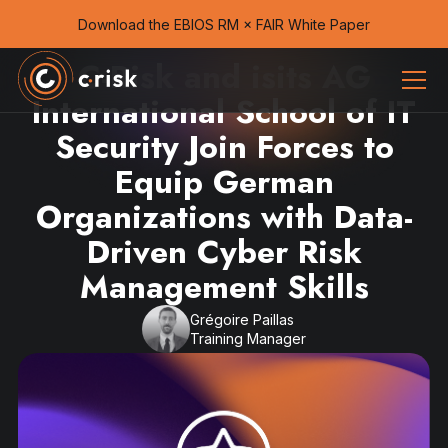
Download the EBIOS RM × FAIR White Paper
C-Risk and isits AG
International School of IT
Security Join Forces to
Equip German
Organizations with Data-
Driven Cyber Risk
Management Skills
Grégoire Paillas
Training Manager