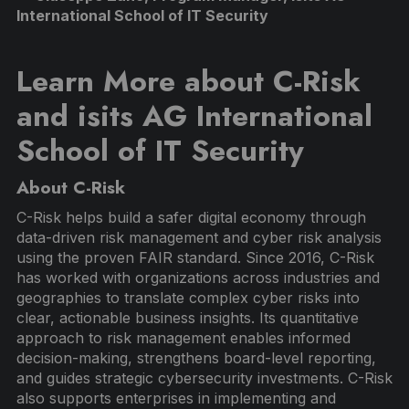
International School of IT Security
Learn More about C-Risk
and isits AG International
School of IT Security
About C-Risk
C-Risk helps build a safer digital economy through
data-driven risk management and cyber risk analysis
using the proven FAIR standard. Since 2016, C-Risk
has worked with organizations across industries and
geographies to translate complex cyber risks into
clear, actionable business insights. Its quantitative
approach to risk management enables informed
decision-making, strengthens board-level reporting,
and guides strategic cybersecurity investments. C-Risk
also supports enterprises in implementing and