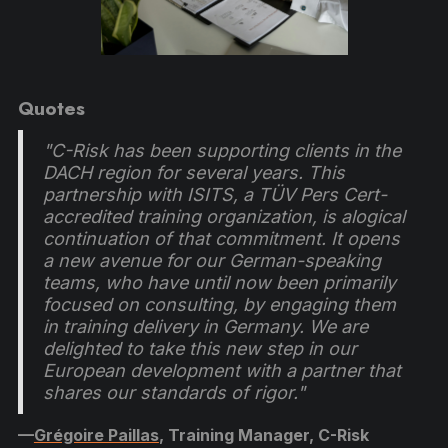
Quotes
"C-Risk has been supporting clients in the
DACH region for several years. This
partnership with ISITS, a TÜV Pers Cert-
accredited training organization, is alogical
continuation of that commitment. It opens
a new avenue for our German-speaking
teams, who have until now been primarily
focused on consulting, by engaging them
in training delivery in Germany. We are
delighted to take this new step in our
European development with a partner that
shares our standards of rigor."
—
Grégoire Paillas
, Training Manager, C-Risk