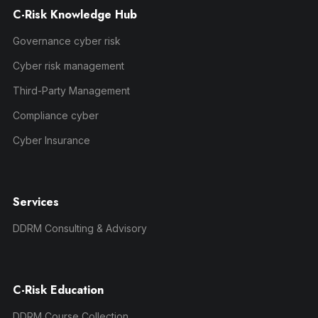
C-Risk Knowledge Hub
Governance cyber risk
Cyber risk management
Third-Party Management
Compliance cyber
Cyber Insurance
Services
DDRM Consulting & Advisory
C-Risk Education
DDRM Course Collection