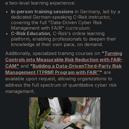
a two-level learning experience:
In-person training sessions
in Germany, led by a
dedicated German-speaking C-Risk instructor,
covering the full "Data-Driven Cyber Risk
Management with FAIR" curriculum.
C-Risk Education
, C-Risk's online learning
platform, enabling professionals to deepen their
knowledge at their own pace, on demand.
Additionally, specialized training courses on
"
Turning
Controls into Measurable Risk Reduction with FAIR-
CAM"
and
"
Building a Data-DrivenThird-Party Risk
Management (TPRM) Program with FAIR™
"
are
available upon request, allowing organizations to
address the full spectrum of quantitative cyber risk
management.