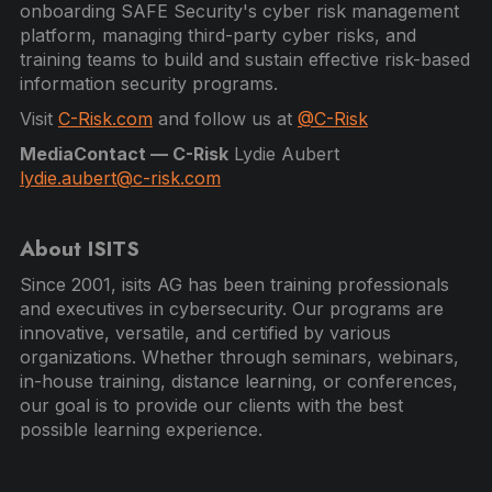
onboarding SAFE Security's cyber risk management
platform, managing third-party cyber risks, and
training teams to build and sustain effective risk-based
information security programs.
Visit
C-Risk.com
and follow us at
@C-Risk
MediaContact — C-Risk
Lydie Aubert
lydie.aubert@c-risk.com
About ISITS
Since 2001, isits AG has been training professionals
and executives in cybersecurity. Our programs are
innovative, versatile, and certified by various
organizations. Whether through seminars, webinars,
in-house training, distance learning, or conferences,
our goal is to provide our clients with the best
possible learning experience.