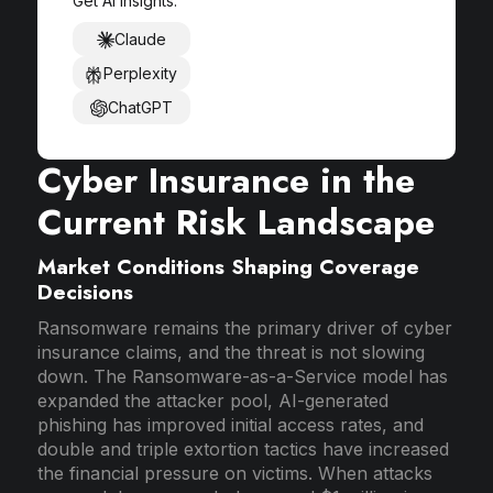
Get AI insights:
Claude
Perplexity
ChatGPT
Cyber Insurance in the
Current Risk Landscape
Market Conditions Shaping Coverage
Decisions
Ransomware remains the primary driver of cyber
insurance claims, and the threat is not slowing
down. The Ransomware-as-a-Service model has
expanded the attacker pool, AI-generated
phishing has improved initial access rates, and
double and triple extortion tactics have increased
the financial pressure on victims. When attacks