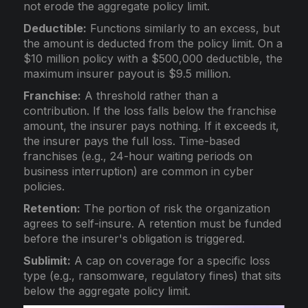
not erode the aggregate policy limit.
Deductible:
Functions similarly to an excess, but
the amount is deducted from the policy limit. On a
$10 million policy with a $500,000 deductible, the
maximum insurer payout is $9.5 million.
Franchise:
A threshold rather than a
contribution. If the loss falls below the franchise
amount, the insurer pays nothing. If it exceeds it,
the insurer pays the full loss. Time-based
franchises (e.g., 24-hour waiting periods on
business interruption) are common in cyber
policies.
Retention:
The portion of risk the organization
agrees to self-insure. A retention must be funded
before the insurer's obligation is triggered.
Sublimit:
A cap on coverage for a specific loss
type (e.g., ransomware, regulatory fines) that sits
below the aggregate policy limit.