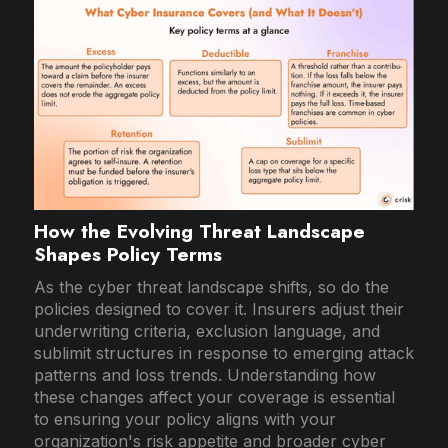
How the Evolving Threat Landscape
Shapes Policy Terms
As the cyber threat landscape shifts, so do the
policies designed to cover it. Insurers adjust their
underwriting criteria, exclusion language, and
sublimit structures in response to emerging attack
patterns and loss trends. Understanding how
these changes affect your coverage is essential
to ensuring your policy aligns with your
organization's risk appetite and broader cyber