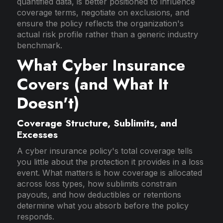
quantified data, is better positioned to influence
coverage terms, negotiate on exclusions, and
ensure the policy reflects the organization's
actual risk profile rather than a generic industry
benchmark.
What Cyber Insurance
Covers (and What It
Doesn't)
Coverage Structure, Sublimits, and
Excesses
A cyber insurance policy's total coverage tells
you little about the protection it provides in a loss
event. What matters is how coverage is allocated
across loss types, how sublimits constrain
payouts, and how deductibles or retentions
determine what you absorb before the policy
responds.