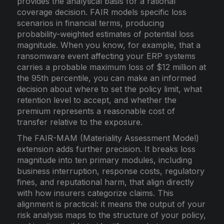
provides the analytical basis for a rational
coverage decision. FAIR models specific loss
scenarios in financial terms, producing
probability-weighted estimates of potential loss
magnitude. When you know, for example, that a
ransomware event affecting your ERP systems
carries a probable maximum loss of $12 million at
the 95th percentile, you can make an informed
decision about where to set the policy limit, what
retention level to accept, and whether the
premium represents a reasonable cost of
transfer relative to the exposure.
The FAIR-MAM (Materiality Assessment Model)
extension adds further precision. It breaks loss
magnitude into ten primary modules, including
business interruption, response costs, regulatory
fines, and reputational harm, that align directly
with how insurers categorize claims. This
alignment is practical: it means the output of your
risk analysis maps to the structure of your policy,