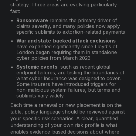
strategy. Three areas are evolving particularly
fast:
Ransomware
remains the primary driver of
claims severity, and many policies now apply
specific sublimits to extortion-related payments
War and state-backed attack exclusions
have expanded significantly since Lloyd's of
London began requiring them in standalone
cyber policies from March 2023
Systemic events
, such as recent global
endpoint failures, are testing the boundaries of
what cyber insurance was designed to cover.
Some insurers have introduced triggers for
non-malicious system failures, but terms and
sublimits vary widely
Each time a renewal or new placement is on the
table, policy language should be reviewed against
your specific risk scenarios. A clear, quantified
understanding of your own risk profile is what
enables evidence-based decisions about where