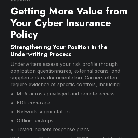
Getting More Value from
Your Cyber Insurance
Policy
Strengthening Your Position in the
Underwriting Process
Underwriters assess your risk profile through
application questionnaires, external scans, and
supplementary documentation. Carriers often
require evidence of specific controls, including:
MFA across privileged and remote access
EDR coverage
Network segmentation
Offline backups
Tested incident response plans