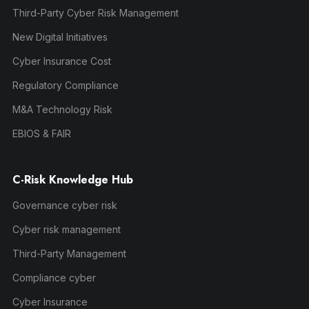
Third-Party Cyber Risk Management
New Digital Initiatives
Cyber Insurance Cost
Regulatory Compliance
M&A Technology Risk
EBIOS & FAIR
C-Risk Knowledge Hub
Governance cyber risk
Cyber risk management
Third-Party Management
Compliance cyber
Cyber Insurance