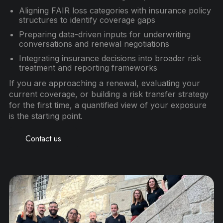
Aligning FAIR loss categories with insurance policy
structures to identify coverage gaps
Preparing data-driven inputs for underwriting
conversations and renewal negotiations
Integrating insurance decisions into broader risk
treatment and reporting frameworks
If you are approaching a renewal, evaluating your
current coverage, or building a risk transfer strategy
for the first time, a quantified view of your exposure
is the starting point.
Contact us