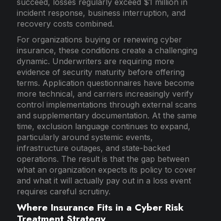
succeed, losses regularly exceed $1 million in
incident response, business interruption, and
recovery costs combined.
For organizations buying or renewing cyber
insurance, these conditions create a challenging
dynamic. Underwriters are requiring more
evidence of security maturity before offering
terms. Application questionnaires have become
more technical, and carriers increasingly verify
control implementations through external scans
and supplementary documentation. At the same
time, exclusion language continues to expand,
particularly around systemic events,
infrastructure outages, and state-backed
operations. The result is that the gap between
what an organization expects its policy to cover
and what it will actually pay out in a loss event
requires careful scrutiny.
Where Insurance Fits in a Cyber Risk
Treatment Strategy