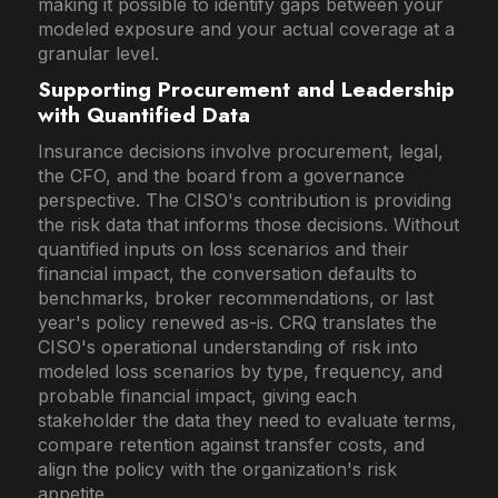
making it possible to identify gaps between your
modeled exposure and your actual coverage at a
granular level.
Supporting Procurement and Leadership
with Quantified Data
Insurance decisions involve procurement, legal,
the CFO, and the board from a governance
perspective. The CISO's contribution is providing
the risk data that informs those decisions. Without
quantified inputs on loss scenarios and their
financial impact, the conversation defaults to
benchmarks, broker recommendations, or last
year's policy renewed as-is. CRQ translates the
CISO's operational understanding of risk into
modeled loss scenarios by type, frequency, and
probable financial impact, giving each
stakeholder the data they need to evaluate terms,
compare retention against transfer costs, and
align the policy with the organization's risk
appetite.