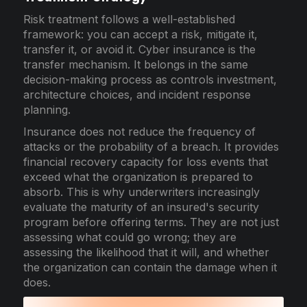
Risk treatment follows a well-established
framework: you can accept a risk, mitigate it,
transfer it, or avoid it. Cyber insurance is the
transfer mechanism. It belongs in the same
decision-making process as controls investment,
architecture choices, and incident response
planning.
Insurance does not reduce the frequency of
attacks or the probability of a breach. It provides
financial recovery capacity for loss events that
exceed what the organization is prepared to
absorb. This is why underwriters increasingly
evaluate the maturity of an insured's security
program before offering terms. They are not just
assessing what could go wrong; they are
assessing the likelihood that it will, and whether
the organization can contain the damage when it
does.