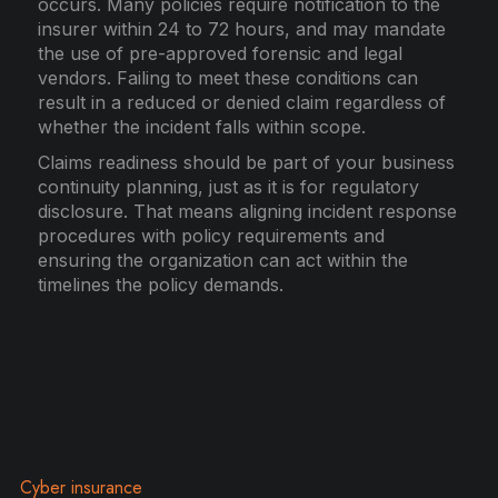
occurs. Many policies require notification to the
insurer within 24 to 72 hours, and may mandate
the use of pre-approved forensic and legal
vendors. Failing to meet these conditions can
result in a reduced or denied claim regardless of
whether the incident falls within scope.
Claims readiness should be part of your business
continuity planning, just as it is for regulatory
disclosure. That means aligning incident response
procedures with policy requirements and
ensuring the organization can act within the
timelines the policy demands.
Cyber insurance