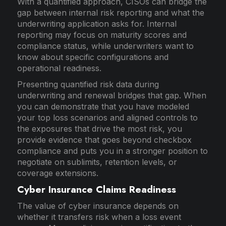
With a quantified approach, CISOs can bridge the
gap between internal risk reporting and what the
underwriting application asks for. Internal
reporting may focus on maturity scores and
compliance status, while underwriters want to
know about specific configurations and
operational readiness.
Presenting quantified risk data during
underwriting and renewal bridges that gap. When
you can demonstrate that you have modeled
your top loss scenarios and aligned controls to
the exposures that drive the most risk, you
provide evidence that goes beyond checkbox
compliance and puts you in a stronger position to
negotiate on sublimits, retention levels, or
coverage extensions.
Cyber Insurance Claims Readiness
The value of cyber insurance depends on
whether it transfers risk when a loss event