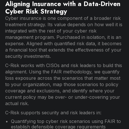
Aligning Insurance with a Data-Driven
Cyber Risk Strategy
Cyber insurance is one component of a broader risk
treatment strategy. Its value depends on how well it is
integrated with the rest of your cyber risk
management program. Purchased in isolation, it is an
expense. Aligned with quantified risk data, it becomes
a financial tool that extends the effectiveness of your
security investments.
C-Risk works with CISOs and risk leaders to build this
alignment. Using the FAIR methodology, we quantify
loss exposure across the scenarios that matter most
to your organization, map those scenarios to policy
coverage and exclusions, and identify where your
current policy may be over- or under-covering your
actual risk.
C-Risk supports security and risk leaders in:
Quantifying top cyber risk scenarios using FAIR to
establish defensible coverage requirements