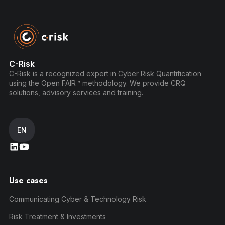
C-Risk
C-Risk is a recognized expert in Cyber Risk Quantification
using the Open FAIR™ methodology. We provide CRQ
solutions, advisory services and training.
EN
Use cases
Communicating Cyber & Technology Risk
Risk Treatment & Investments