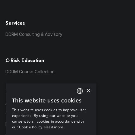
Services
DDRM Consulting & Advisory
C-Risk Education
DDRM Course Collection
×
Company
This website uses cookies
ENGLISH
About C-Risk
This website uses cookies to improve user
FRENCH
Career
experience. By using our website you
consent to all cookies in accordance with
GERMAN
Partners
our Cookie Policy.
Read more
C-Risk in the news