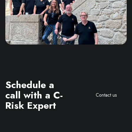
Schedule a
call with a C-
Contact us
Risk Expert