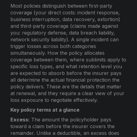
Most policies distinguish between first-party
coverage (your direct costs: incident response,
business interruption, data recovery, extortion)
and third-party coverage (claims made against
you: regulatory defense, data breach liability,
network security liability). A single incident can
trigger losses across both categories
simultaneously. How the policy allocates
coverage between them, where sublimits apply to
specific loss types, and what retention level you
are expected to absorb before the insurer pays
all determine the actual financial protection the
policy delivers. These are the details that matter
at renewal, and they require a clear view of your
loss exposure to negotiate effectively.
Key policy terms at a glance
Excess:
The amount the policyholder pays
toward a claim before the insurer covers the
remainder. Unlike a deductible, an excess does