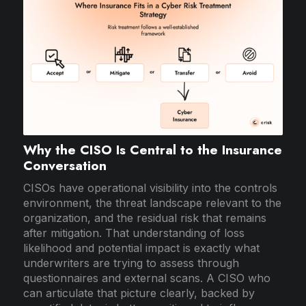
Why the CISO Is Central to the Insurance
Conversation
CISOs have operational visibility into the controls
environment, the threat landscape relevant to the
organization, and the residual risk that remains
after mitigation. That understanding of loss
likelihood and potential impact is exactly what
underwriters are trying to assess through
questionnaires and external scans. A CISO who
can articulate that picture clearly, backed by