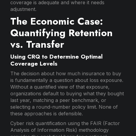
coverage is adequate and where it needs
adjustment.
The Economic Case:
Quantifying Retention
vs. Transfer
Using CRQ to Determine Optimal
Coverage Levels
The decision about how much insurance to buy
is fundamentally a question about loss exposure.
Without a quantified view of that exposure,
organizations default to buying what they bought
last year, matching a peer benchmark, or
selecting a round-number policy limit. None of
these approaches is defensible.
Cyber risk quantification using the FAIR (Factor
Analysis of Information Risk) methodology