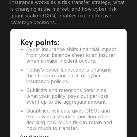
insurance works as a risk transfer strategy, what
is changing in the market, and how cyber risk
quantification (CRQ) enables more effective
coverage decisions.
Key points:
Cyber insurance shifts financial impact
from your balance sheet to an insurer
when a major incident occurs.
Today’s cyber landscape is changing
the structure and limits of cyber
insurance policies.
Sublimits and retentions determine
what your policy pays out per loss
event up to the aggregate amount.
Quantified risk data gives CISOs and
executives a stronger position when
deciding how much risk to retain and
how much to transfer.