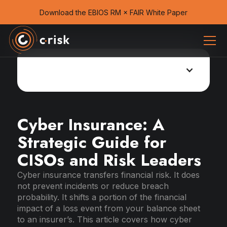
Download the EBIOS RM × FAIR White Paper
Cyber insurance guide
Cyber Insurance: A
Strategic Guide for
CISOs and Risk Leaders
Cyber insurance transfers financial risk. It does
not prevent incidents or reduce breach
probability. It shifts a portion of the financial
impact of a loss event from your balance sheet
to an insurer’s. This article covers how cyber