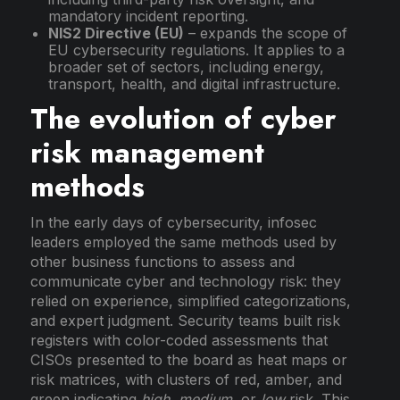
mandatory incident reporting.
NIS2 Directive (EU)
– expands the scope of
EU cybersecurity regulations. It applies to a
broader set of sectors, including energy,
transport, health, and digital infrastructure.
The evolution of cyber
risk management
methods
In the early days of cybersecurity, infosec
leaders employed the same methods used by
other business functions to assess and
communicate cyber and technology risk: they
relied on experience, simplified categorizations,
and expert judgment. Security teams built risk
registers with color-coded assessments that
CISOs presented to the board as heat maps or
risk matrices, with clusters of red, amber, and
green indicating
high
,
medium,
or
low
risk. This