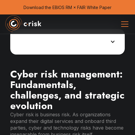
Download the EBIOS RM × FAIR White Paper
Cyber risk management guide
Cyber risk management:
Fundamentals,
challenges, and strategic
evolution
Cyber risk is business risk. As organizations
expand their digital services and onboard third
parties, cyber and technology risks have become
inseparable from business risk itself.