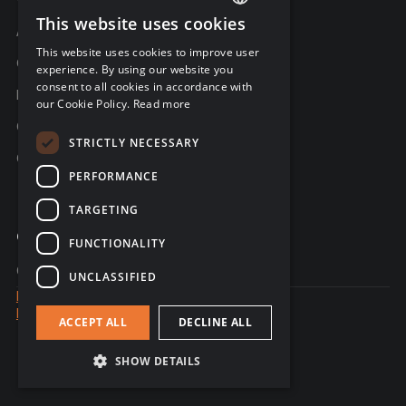
This website uses cookies
ENGLISH
About C-Risk
This website uses cookies to improve user
FRENCH
Career
experience. By using our website you
consent to all cookies in accordance with
GERMAN
Partners
our Cookie Policy.
Read more
C-Risk in the news
STRICTLY NECESSARY
C-Trust
PERFORMANCE
TARGETING
Which cyber risk analysis method fits
Contact
✕
FUNCTIONALITY
your organization?
Contact us
UNCLASSIFIED
NIST, ISO 27005, EBIOS, FAIR: one guide, 4
Legal notice
frameworks.
Data Privacy
ACCEPT ALL
DECLINE ALL
© 2026 - website created by Sales Odyssey
Download the guide
SHOW DETAILS