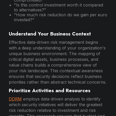
"Is this control investment worth it compared
to alternatives?"
"How much risk reduction do we gain per euro
invested?"
Understand Your Business Context
Effective data-driven risk management begins
with a deep understanding of your organization's
unique business environment. The mapping of
critical digital assets, business processes, and
value chains builds a comprehensive view of
your risk landscape. This contextual awareness
ensures that security decisions reflect business
priorities rather than abstract technical concerns.
Prioritize Activities and Resources
DDRM
employs data-driven analysis to identify
which security initiatives will deliver the greatest
risk reduction relative to investment and risk
appetite. This approach ensures that budget and