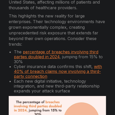
United States, affecting millions of patients and
thousands of healthcare providers.
This highlights the new reality for large
enterprises. Their technology environments have
grown exponentially complex, creating
unprecedented risk exposure that extends far
beyond their own operations. Consider these
trends:
The
percentage of breaches involving third
parties doubled in 2024
, jumping from 15% to
30%
Cyber insurance data confirms this shift,
with
40% of breach claims now involving a third-
party connection
Each new digital initiative, technology
integration, and new third-party relationship
expands your attack surface