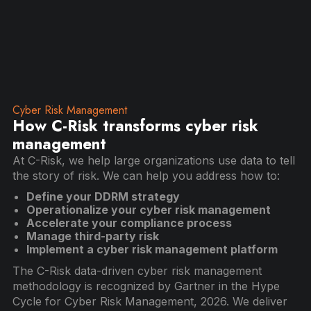
Cyber Risk Management
How C-Risk transforms cyber risk
management
At C-Risk, we help large organizations use data to tell
the story of risk. We can help you address how to:
Define your DDRM strategy
Operationalize your cyber risk management
Accelerate your compliance process
Manage third-party risk
Implement a cyber risk management platform
The C-Risk data-driven cyber risk management
methodology is recognized by Gartner in the Hype
Cycle for Cyber Risk Management, 2026. We deliver