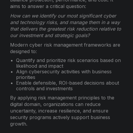
aims to answer a critical question:
How can we identify our most significant cyber
and technology risks, and manage them in a way
that delivers the greatest risk reduction relative to
our investment and strategic goals?
Modern cyber risk management frameworks are
designed to:
Quantify and prioritize risk scenarios based on
likelihood and impact
Align cybersecurity activities with business
priorities
Enable defensible, ROI-based decisions about
controls and investments
By applying risk management principles to the
digital domain, organizations can reduce
uncertainty, increase resilience, and ensure
security programs actively support business
growth.