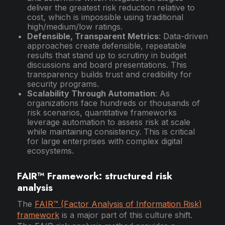
deliver the greatest risk reduction relative to
cost, which is impossible using traditional
high/medium/low ratings.
Defensible, Transparent Metrics
: Data-driven
approaches create defensible, repeatable
results that stand up to scrutiny in budget
discussions and board presentations. This
transparency builds trust and credibility for
security programs.
Scalability Through Automation
: As
organizations face hundreds or thousands of
risk scenarios, quantitative frameworks
leverage automation to assess risk at scale
while maintaining consistency. This is critical
for large enterprises with complex digital
ecosystems.
FAIR™ Framework: structured risk
analysis
The
FAIR™ (Factor Analysis of Information Risk)
framework
is a major part of this culture shift.