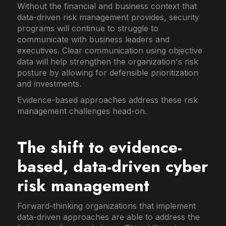
Without the financial and business context that
data-driven risk management provides, security
programs will continue to struggle to
communicate with business leaders and
executives. Clear communication using objective
data will help strengthen the organization's risk
posture by allowing for defensible prioritization
and investments.
Evidence-based approaches address these risk
management challenges head-on.
The shift to evidence-
based, data-driven cyber
risk management
Forward-thinking organizations that implement
data-driven approaches are able to address the