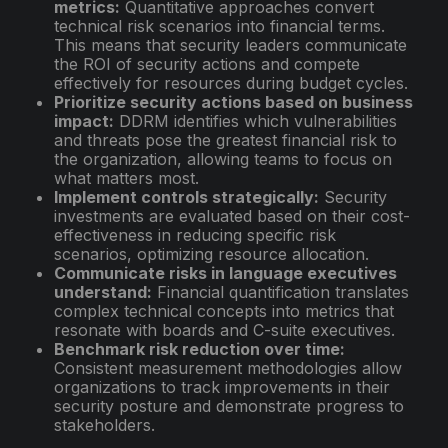
metrics:
Quantitative approaches convert
technical risk scenarios into financial terms.
This means that security leaders communicate
the ROI of security actions and compete
effectively for resources during budget cycles.
Prioritize security actions based on business
impact:
DDRM identifies which vulnerabilities
and threats pose the greatest financial risk to
the organization, allowing teams to focus on
what matters most.
Implement controls strategically:
Security
investments are evaluated based on their cost-
effectiveness in reducing specific risk
scenarios, optimizing resource allocation.
Communicate risks in language executives
understand:
Financial quantification translates
complex technical concepts into metrics that
resonate with boards and C-suite executives.
Benchmark risk reduction over time:
Consistent measurement methodologies allow
organizations to track improvements in their
security posture and demonstrate progress to
stakeholders.