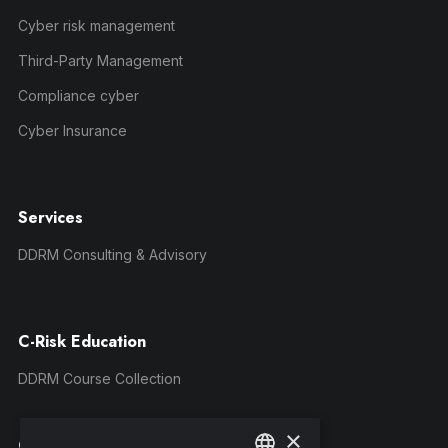
Cyber risk management
Third-Party Management
Compliance cyber
Cyber Insurance
Services
DDRM Consulting & Advisory
C-Risk Education
DDRM Course Collection
×
Company