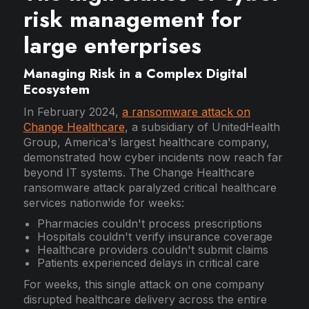
risk management for
large enterprises
Managing Risk in a Complex Digital
Ecosystem
In February 2024,
a ransomware attack on
Change Healthcare
, a subsidiary of UnitedHealth
Group, America's largest healthcare company,
demonstrated how cyber incidents now reach far
beyond IT systems. The Change Healthcare
ransomware attack paralyzed critical healthcare
services nationwide for weeks:
Pharmacies couldn't process prescriptions
Hospitals couldn't verify insurance coverage
Healthcare providers couldn't submit claims
Patients experienced delays in critical care
For weeks, this single attack on one company
disrupted healthcare delivery across the entire