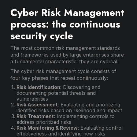
Cyber Risk Management
process: the continuous
security cycle
The most common risk management standards
and frameworks used by large enterprises share
a fundamental characteristic: they are cyclical.
The cyber risk management cycle consists of
four key phases that repeat continuously:
Risk Identification
: Discovering and
documenting potential threats and
vulnerabilities
Risk Assessment
: Evaluating and prioritizing
identified risks based on likelihood and impact
Risk Treatment
: Implementing controls to
address prioritized risks
Risk Monitoring & Review
: Evaluating control
effectiveness and identifying new risks