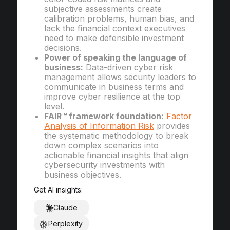
subjective assessments create
calibration problems, human bias, and
lack the financial context executives
need to make defensible investment
decisions.
Power of speaking the language of
business:
Data-driven cyber risk
management allows security leaders to
communicate in business terms and
improve cyber resilience at the top
level.
FAIR™ framework foundation:
Factor
Analysis of Information Risk
provides
the systematic methodology to break
down complex scenarios into
actionable financial insights that align
cybersecurity investments with
business objectives.
Get AI insights:
Claude
Perplexity