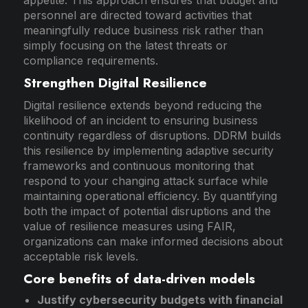
personnel are directed toward activities that
meaningfully reduce business risk rather than
simply focusing on the latest threats or
compliance requirements.
Strengthen Digital Resilience
Digital resilience extends beyond reducing the
likelihood of an incident to ensuring business
continuity regardless of disruptions. DDRM builds
this resilience by implementing adaptive security
frameworks and continuous monitoring that
respond to your changing attack surface while
maintaining operational efficiency. By quantifying
both the impact of potential disruptions and the
value of resilience measures using FAIR,
organizations can make informed decisions about
acceptable risk levels.
Core benefits of data-driven models
Justify cybersecurity budgets with financial