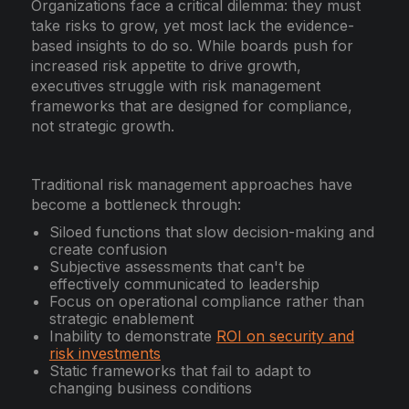
Organizations face a critical dilemma: they must
take risks to grow, yet most lack the evidence-
based insights to do so. While boards push for
increased risk appetite to drive growth,
executives struggle with risk management
frameworks that are designed for compliance,
not strategic growth.
Traditional risk management approaches have
become a bottleneck through:
Siloed functions that slow decision-making and
create confusion
Subjective assessments that can't be
effectively communicated to leadership
Focus on operational compliance rather than
strategic enablement
Inability to demonstrate
ROI on security and
risk investments
Static frameworks that fail to adapt to
changing business conditions