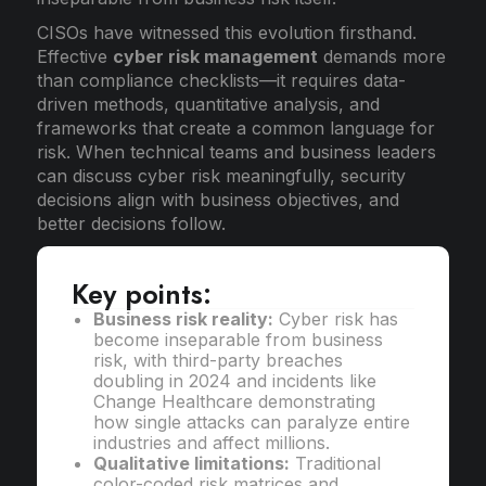
CISOs have witnessed this evolution firsthand.
Effective
cyber risk management
demands more
than compliance checklists—it requires data-
driven methods, quantitative analysis, and
frameworks that create a common language for
risk. When technical teams and business leaders
can discuss cyber risk meaningfully, security
decisions align with business objectives, and
better decisions follow.
Key points:
Business risk reality:
Cyber risk has
become inseparable from business
risk, with third-party breaches
doubling in 2024 and incidents like
Change Healthcare demonstrating
how single attacks can paralyze entire
industries and affect millions.
Qualitative limitations:
Traditional
color-coded risk matrices and