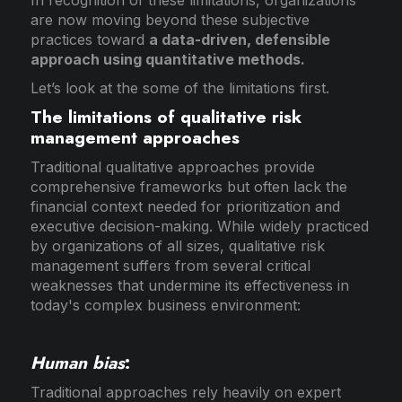
are now moving beyond these subjective
practices toward
a data-driven, defensible
approach using quantitative methods.
Let’s look at the some of the limitations first.
The limitations of qualitative risk
management approaches
Traditional qualitative approaches provide
comprehensive frameworks but often lack the
financial context needed for prioritization and
executive decision-making. While widely practiced
by organizations of all sizes, qualitative risk
management suffers from several critical
weaknesses that undermine its effectiveness in
today's complex business environment:
Human bias
:
Traditional approaches rely heavily on expert