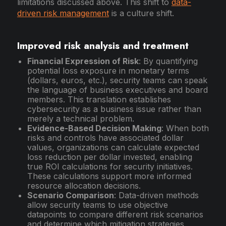
limitations discussed above. This shift to
data-
driven risk management
is a culture shift.
Improved risk analysis and treatment
Financial Expression of Risk
: By quantifying
potential loss exposure in monetary terms
(dollars, euros, etc.), security teams can speak
the language of business executives and board
members. This translation establishes
cybersecurity as a business issue rather than
merely a technical problem.
Evidence-Based Decision Making
: When both
risks and controls have associated dollar
values, organizations can calculate expected
loss reduction per dollar invested, enabling
true ROI calculations for security initiatives.
These calculations support more informed
resource allocation decisions.
Scenario Comparison
: Data-driven methods
allow security teams to use objective
datapoints to compare different risk scenarios
and determine which mitigation strategies