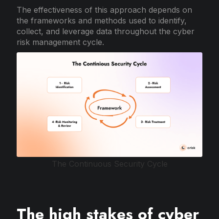
The effectiveness of this approach depends on
the frameworks and methods used to identify,
collect, and leverage data throughout the cyber
risk management cycle.
The Continuous Security Cycle
The high stakes of cyber