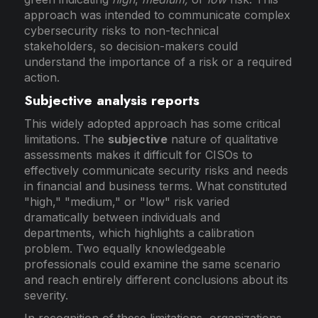
approach was intended to communicate complex
cybersecurity risks to non-technical
stakeholders, so decision-makers could
understand the importance of a risk or a required
action.
Subjective analysis reports
This widely adopted approach has some critical
limitations. The
subjective
nature of qualitative
assessments makes it difficult for CISOs to
effectively communicate security risks and needs
in financial and business terms. What constituted
"high," "medium," or "low" risk varied
dramatically between individuals and
departments, which highlights a calibration
problem. Two equally knowledgeable
professionals could examine the same scenario
and reach entirely different conclusions about its
severity.
In recognition of these limitations, organizations