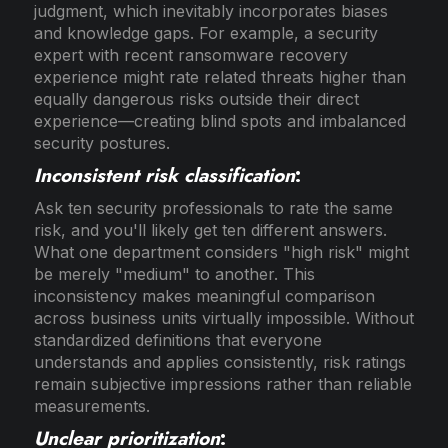
judgment, which inevitably incorporates biases
and knowledge gaps. For example, a security
expert with recent ransomware recovery
experience might rate related threats higher than
equally dangerous risks outside their direct
experience—creating blind spots and imbalanced
security postures.
Inconsistent risk classification
:
Ask ten security professionals to rate the same
risk, and you'll likely get ten different answers.
What one department considers "high risk" might
be merely "medium" to another. This
inconsistency makes meaningful comparison
across business units virtually impossible. Without
standardized definitions that everyone
understands and applies consistently, risk ratings
remain subjective impressions rather than reliable
measurements.
Unclear prioritization
: