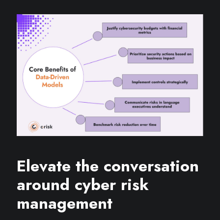
Elevate the conversation
around cyber risk
management