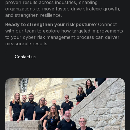
proven results across industries, enabling
organizations to move faster, drive strategic growth,
and strengthen resilience.
Ready to strengthen your risk posture?
Connect
with our team to explore how targeted improvements
to your cyber risk management process can deliver
measurable results.
Contact us