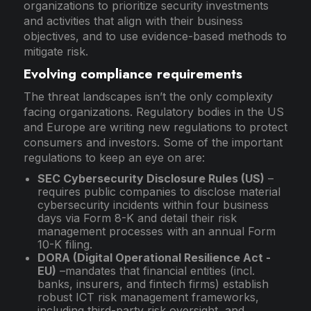
organizations to prioritize security investments
and activities that align with their business
objectives, and to use evidence-based methods to
mitigate risk.
Evolving compliance requirements
The threat landscapes isn’t the only complexity
facing organizations. Regulatory bodies in the US
and Europe are writing new regulations to protect
consumers and investors. Some of the important
regulations to keep an eye on are:
SEC Cybersecurity Disclosure Rules (US)
–
requires public companies to disclose material
cybersecurity incidents within four business
days via Form 8-K and detail their risk
management processes with an annual Form
10-K filing.
DORA (Digital Operational Resilience Act -
EU)
–mandates that financial entities (incl.
banks, insurers, and fintech firms) establish
robust ICT risk management frameworks,
including third-party risk oversight, and