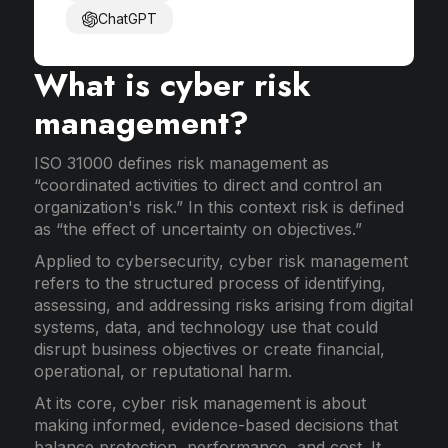
ChatGPT
What is cyber risk
management?
ISO 31000 defines risk management as
“coordinated activities to direct and control an
organization's risk.” In this context risk is defined
as “the effect of uncertainty on objectives.”
Applied to cybersecurity, cyber risk management
refers to the structured process of identifying,
assessing, and addressing risks arising from digital
systems, data, and technology use that could
disrupt business objectives or create financial,
operational, or reputational harm.
At its core, cyber risk management is about
making informed, evidence-based decisions that
balance protection, performance, and cost. It