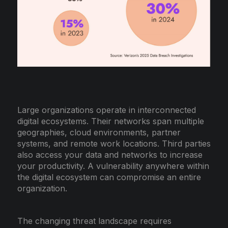
Large organizations operate in interconnected
digital ecosystems. Their networks span multiple
geographies, cloud environments, partner
systems, and remote work locations. Third parties
also access your data and networks to increase
your productivity. A vulnerability anywhere within
the digital ecosystem can compromise an entire
organization.
The changing threat landscape requires