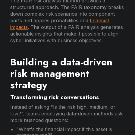
The FAIR risk analysis method provides a
structured approach. The FAIR taxonomy breaks
down complex risk scenarios into component
parts and applies probabilities and
financial
impacts
. The output of a FAIR analysis generates
actionable insights that make it possible to align
cyber initiatives with business objectives.
Building a data-driven
risk management
strategy
Transforming risk conversations
Instead of asking "Is the risk high, medium, or
low?", teams employing data-driven methods ask
more nuanced questions:
"What's the financial impact if this asset is
compromised?"