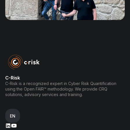
C-Risk
C-Risk is a recognized expert in Cyber Risk Quantification
using the Open FAIR™ methodology. We provide CRQ
solutions, advisory services and training.
EN