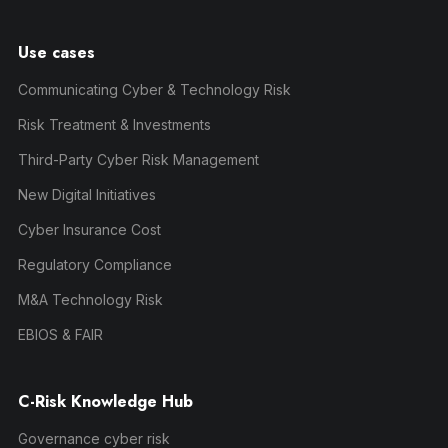
Use cases
Communicating Cyber & Technology Risk
Risk Treatment & Investments
Third-Party Cyber Risk Management
New Digital Initiatives
Cyber Insurance Cost
Regulatory Compliance
M&A Technology Risk
EBIOS & FAIR
C-Risk Knowledge Hub
Governance cyber risk