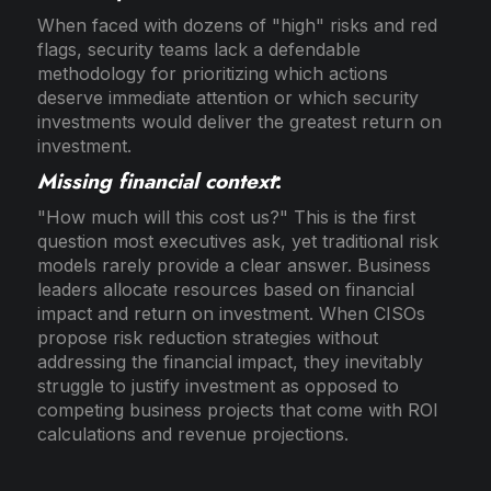
When faced with dozens of "high" risks and red
flags, security teams lack a defendable
methodology for prioritizing which actions
deserve immediate attention or which security
investments would deliver the greatest return on
investment.
Missing financial context
:
"How much will this cost us?" This is the first
question most executives ask, yet traditional risk
models rarely provide a clear answer. Business
leaders allocate resources based on financial
impact and return on investment. When CISOs
propose risk reduction strategies without
addressing the financial impact, they inevitably
struggle to justify investment as opposed to
competing business projects that come with ROI
calculations and revenue projections.