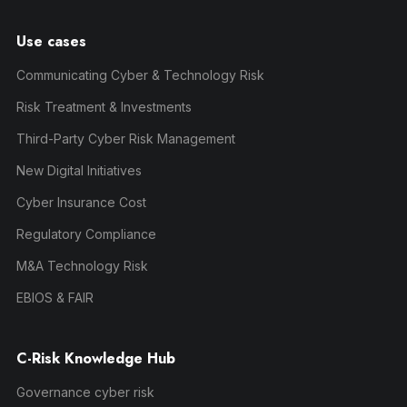
Use cases
Communicating Cyber & Technology Risk
Risk Treatment & Investments
Third-Party Cyber Risk Management
New Digital Initiatives
Cyber Insurance Cost
Regulatory Compliance
M&A Technology Risk
EBIOS & FAIR
C-Risk Knowledge Hub
Governance cyber risk