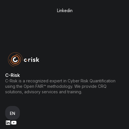
Linkedin
C-Risk
C-Risk is a recognized expert in Cyber Risk Quantification
using the Open FAIR™ methodology. We provide CRQ
solutions, advisory services and training.
EN