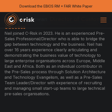
Download the EBIOS RM × FAIR White Paper
Neil MacGowan
Director of Customer
Success
Neil joined C-Risk in 2023. He is an experienced Pre-
Sales Professional/Director who is able to bridge the
gap between technology and the business. Neil has
over 16 years experience clearly articulating and
demonstrating the business value of technology to
large enterprise organisations across Europe, Middle
East and Africa. Both as an individual contributor in
the Pre-Sales process through Solution Architecture
and Technology Evangelism, as well as a Pre-Sales
Team Leader/Director with experience of recruiting
and managing small start-up teams to large technical
pre-sales organisations.