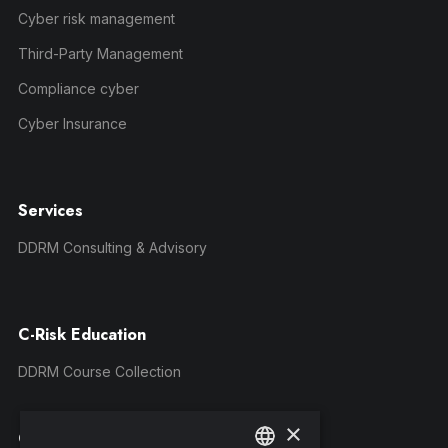
Cyber risk management
Third-Party Management
Compliance cyber
Cyber Insurance
Services
DDRM Consulting & Advisory
C-Risk Education
DDRM Course Collection
×
Company