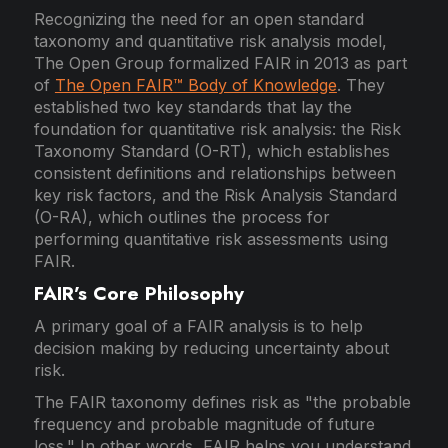
Recognizing the need for an open standard
taxonomy and quantitative risk analysis model,
The Open Group formalized FAIR in 2013 as part
of
The Open FAIR™ Body of Knowledge
. They
established two key standards that lay the
foundation for quantitative risk analysis: the Risk
Taxonomy Standard (O-RT), which establishes
consistent definitions and relationships between
key risk factors, and the Risk Analysis Standard
(O-RA), which outlines the process for
performing quantitative risk assessments using
FAIR.
FAIR’s Core Philosophy
A primary goal of a FAIR analysis is to help
decision making by reducing uncertainty about
risk.
The FAIR taxonomy defines risk as "the probable
frequency and probable magnitude of future
loss." In other words, FAIR helps you understand