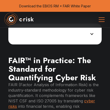
Download the EBIOS RM × FAIR White Paper
Cyber risk management Guide
FAIR™ in Practice: The
Standard for
Quantifying Cyber Risk
FAIR (Factor Analysis of Information Risk) is the
industry-standard methodology for cyber risk
quantification. It complements frameworks like
NIST CSF and ISO 27005 by translating
cyber
risks
into financial terms, enabling risk