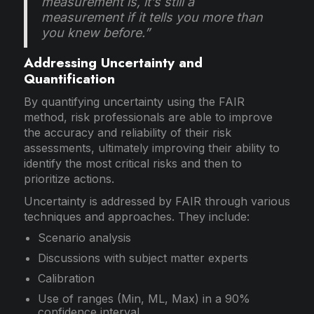
measurement is, it’s still a
measurement if it tells you more than
you knew before.”
Addressing Uncertainty and
Quantification
By quantifying uncertainty using the FAIR
method, risk professionals are able to improve
the accuracy and reliability of their risk
assessments, ultimately improving their ability to
identify the most critical risks and then to
prioritize actions.
Uncertainty is addressed by FAIR through various
techniques and approaches. They include:
Scenario analysis
Discussions with subject matter experts
Calibration
Use of ranges (Min, ML, Max) in a 90%
confidence interval