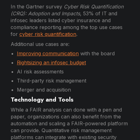
In the Gartner survey
Cyber Risk Quantification
(CRQ): Adoption and Impacts
, 53% of IT and
infosec leaders listed cyber insurance and
compliance reporting among the top use cases
for
cyber risk quantification
.
Additional use cases are:
Improving communication
with the board
Rightsizing an infosec budget
AI risk assessments
Third-party risk management
Merger and acquisition
Technology and Tools
While a FAIR analysis can done with a pen and
paper, organizations can also benefit from the
automation and scaling a FAIR-powered platform
can provide. Quantitative risk management
platforms can integrate with existing security