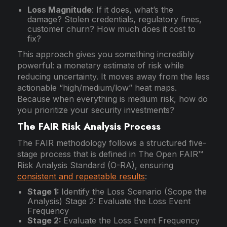
Loss Magnitude
: If it does, what’s the
damage? Stolen credentials, regulatory fines,
customer churn? How much does it cost to
fix?
This approach gives you something incredibly
powerful: a monetary estimate of risk while
reducing uncertainty. It moves away from the less
actionable “high/medium/low” heat maps.
Because when everything is medium risk, how do
you prioritize your security investments?
The FAIR Risk Analysis Process
The FAIR methodology follows a structured five-
stage process that is defined in The Open FAIR™
Risk Analysis Standard (O-RA), ensuring
consistent and repeatable results
:
Stage 1:
Identify the Loss Scenario (Scope the
Analysis) Stage 2: Evaluate the Loss Event
Frequency
Stage 2:
Evaluate the Loss Event Frequency