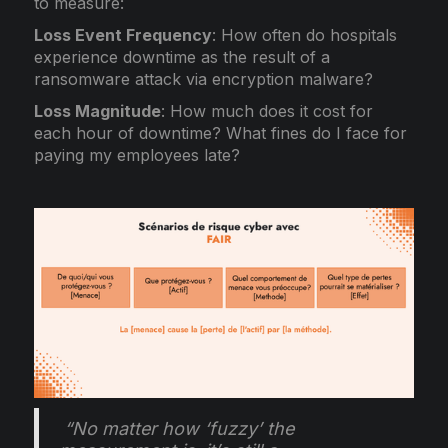
to measure:
Loss Event Frequency
: How often do hospitals
experience downtime as the result of a
ransomware attack via encryption malware?
Loss Magnitude
: How much does it cost for
each hour of downtime? What fines do I face for
paying my employees late?
“No matter how ‘fuzzy’ the