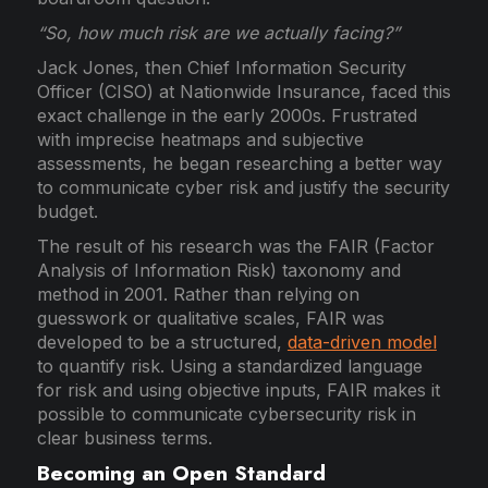
“So, how much risk are we actually facing?”
Jack Jones, then Chief Information Security
Officer (CISO) at Nationwide Insurance, faced this
exact challenge in the early 2000s. Frustrated
with imprecise heatmaps and subjective
assessments, he began researching a better way
to communicate cyber risk and justify the security
budget.
The result of his research was the FAIR (Factor
Analysis of Information Risk) taxonomy and
method in 2001. Rather than relying on
guesswork or qualitative scales, FAIR was
developed to be a structured,
data-driven model
to quantify risk. Using a standardized language
for risk and using objective inputs, FAIR makes it
possible to communicate cybersecurity risk in
clear business terms.
Becoming an Open Standard