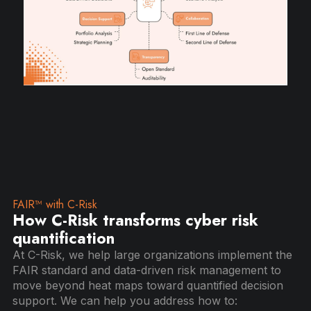
FAIR™ with C-Risk
How C-Risk transforms cyber risk
quantification
At C-Risk, we help large organizations implement the
FAIR standard and data-driven risk management to
move beyond heat maps toward quantified decision
support. We can help you address how to: