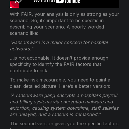
With FAIR, your analysis is only as strong as your
scenario. So, it’s important to be specific in
describing your scenario. A poorly-worded
scenario like:
“Ransomware is a major concern for hospital
networks.”
…is not actionable. It doesn’t provide enough
specificity to identify the FAIR factors that
contribute to risk.
To make risk measurable, you need to paint a
clear, detailed picture. Here’s a better version:
“A ransomware gang encrypts a hospital’s payroll
and billing systems via encryption malware and
extortion, causing system downtime, staff salaries
are delayed, and a ransom is demanded.”
The second version gives you the specific factors