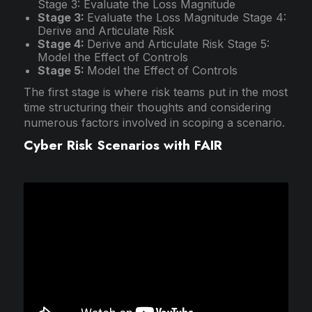
Stage 3: Evaluate the Loss Magnitude
Stage 3:
Evaluate the Loss Magnitude Stage 4:
Derive and Articulate Risk
Stage 4:
Derive and Articulate Risk Stage 5:
Model the Effect of Controls
Stage 5:
Model the Effect of Controls
The first stage is where risk teams put in the most
time structuring their thoughts and considering
numerous factors involved in scoping a scenario.
Cyber Risk Scenarios with FAIR