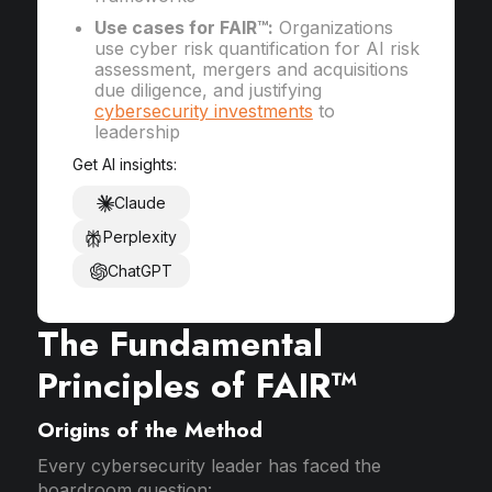
Use cases for FAIR™:
Organizations
use cyber risk quantification for AI risk
assessment, mergers and acquisitions
due diligence, and justifying
cybersecurity investments
to
leadership
Get AI insights:
Claude
Perplexity
ChatGPT
The Fundamental
Principles of FAIR™
Origins of the Method
Every cybersecurity leader has faced the
boardroom question: