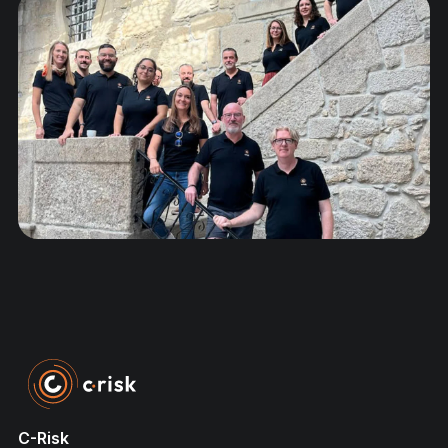
C-Risk