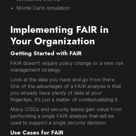
Monte Carlo simulation
Implementing FAIR in
Your Organization
Getting Started with FAIR
FAIR doesn’t require policy change or a new risk
management strategy.
Look at the data you have and go from there.
One of the advantages of a FAIR analysis is that
you already have plenty of data at your
fingertips. It’s just a matter of contextualizing it.
Many CISOs and security teams gain value from
performing a single FAIR analysis that will be
used to support a single security decision.
Use Cases for FAIR