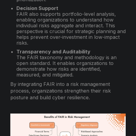
Decision Support
FAIR also supports portfolio-level analysis,
enabling organizations to understand how
individual risks aggregate and interact. This
perspective is crucial for strategic planning and
helps prevent over-investment in low-impact
risks.
Transparency and Auditability
The FAIR taxonomy and methodology is an
open standard. It enables organizations to
demonstrate how risks are identified,
measured, and mitigated.
By integrating FAIR into a risk management
process, organizations strengthen their risk
posture and build cyber resilience.