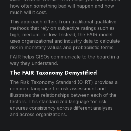
how often something bad will happen and how
much will it cost.
This approach differs from traditional qualitative
methods that rely on subjective ratings such as
high, medium, or low. Instead, the FAIR model
uses organizational and industry data to calculate
risk in monetary values and probabilistic terms.
FAIR helps CISOs communicate to the board in a
way they understand.
The FAIR Taxonomy Demystified
The Risk Taxonomy Standard (O-RT) provides a
common language for risk assessment and
illustrates the relationships between each of the
factors. This standardized language for risk
ensures consistency across different analyses
and across organizations.