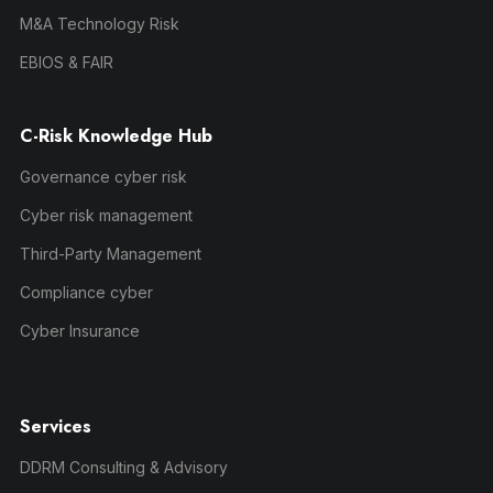
M&A Technology Risk
EBIOS & FAIR
C-Risk Knowledge Hub
Governance cyber risk
Cyber risk management
Third-Party Management
Compliance cyber
Cyber Insurance
Services
DDRM Consulting & Advisory