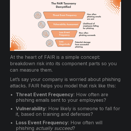
At the heart of FAIR is a simple concept:
breakdown risk into its component parts so you
can measure them.
Let’s say your company is worried about phishing
attacks. FAIR helps you model that risk like this:
Threat Event Frequency
: How often are
phishing emails sent to your employees?
Vulnerability
: How likely is someone to fall for
it, based on training and defenses?
Loss Event Frequency
: How often will
phishing
actually succeed
?