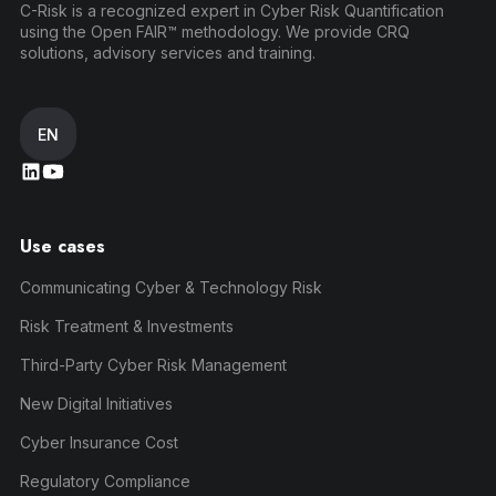
C-Risk is a recognized expert in Cyber Risk Quantification
using the Open FAIR™ methodology. We provide CRQ
solutions, advisory services and training.
EN
Use cases
Communicating Cyber & Technology Risk
Risk Treatment & Investments
Third-Party Cyber Risk Management
New Digital Initiatives
Cyber Insurance Cost
Regulatory Compliance