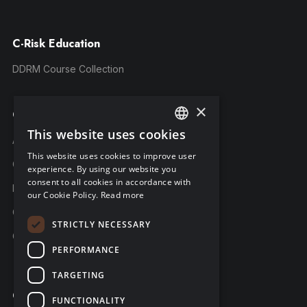
C-Risk Education
DDRM Course Collection
×
Company
This website uses cookies
ENGLISH
About C-Risk
This website uses cookies to improve user
FRENCH
Career
experience. By using our website you
consent to all cookies in accordance with
GERMAN
Partners
our Cookie Policy.
Read more
C-Risk in the news
STRICTLY NECESSARY
C-Trust
PERFORMANCE
TARGETING
Contact
FUNCTIONALITY