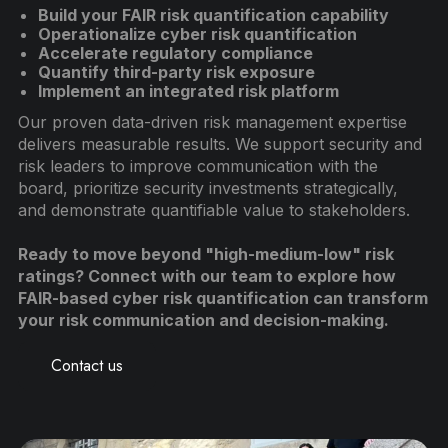
Build your FAIR risk quantification capability
Operationalize cyber risk quantification
Accelerate regulatory compliance
Quantify third-party risk exposure
Implement an integrated risk platform
Our proven data-driven risk management expertise
delivers measurable results. We support security and
risk leaders to improve communication with the
board, prioritize security investments strategically,
and demonstrate quantifiable value to stakeholders.
Ready to move beyond "high-medium-low" risk
ratings? Connect with our team to explore how
FAIR-based cyber risk quantification can transform
your risk communication and decision-making.
Contact us