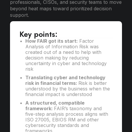
professionals, CISOs, and security teams to move
beyond heat maps toward prioritized decision
support.
Key points:
How FAIR got its start:
Factor
Analysis of Information Risk was
created out of a need to help with
decision making by reducing
uncertainty in cyber and technology
risk
Translating cyber and technology
risk in financial terms:
Risk is better
understood by the business when the
financial impact is understood
A structured, compatible
framework:
FAIR’s taxonomy and
five-step analysis process aligns with
ISO 27005, EBIOS RM and other
cybersecurity standards and
frameworks