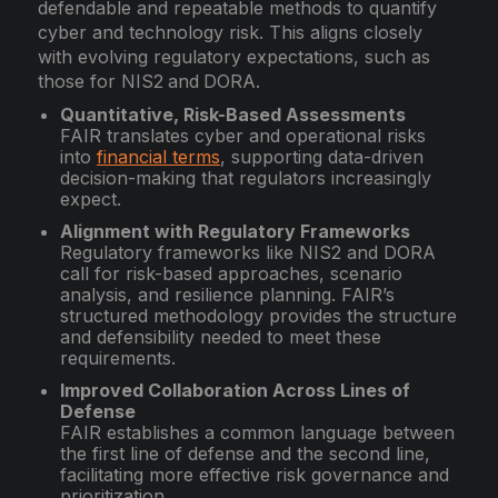
defendable and repeatable methods to quantify
cyber and technology risk. This aligns closely
with evolving regulatory expectations, such as
those for NIS2
and
DORA.
Quantitative, Risk-Based Assessments
FAIR translates cyber and operational risks
into
financial terms
, supporting data-driven
decision-making that regulators increasingly
expect.
Alignment with Regulatory Frameworks
Regulatory frameworks like NIS2 and DORA
call for risk-based approaches, scenario
analysis, and resilience planning. FAIR’s
structured methodology provides the structure
and defensibility needed to meet these
requirements.
Improved Collaboration Across Lines of
Defense
FAIR establishes a common language between
the first line of defense and the second line,
facilitating more effective risk governance and
prioritization.