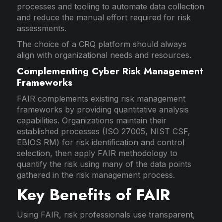
processes and tooling to automate data collection
and reduce the manual effort required for risk
assessments.
The choice of a CRQ platform should always
align with organizational needs and resources.
Complementing Cyber Risk Management
Frameworks
FAIR complements existing risk management
frameworks by providing quantitative analysis
capabilities. Organizations maintain their
established processes (ISO 27005, NIST CSF,
EBIOS RM) for risk identification and control
selection, then apply FAIR methodology to
quantify the risk using many of the data points
gathered in the risk management process.
Key Benefits of FAIR
Using FAIR, risk professionals use transparent,