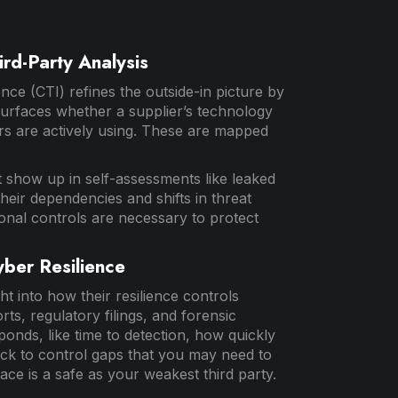
ird-Party Analysis
ence (CTI) refines the outside-in picture by
surfaces whether a supplier’s technology
ers are actively using. These are mapped
t show up in self-assessments like leaked
t their dependencies and shifts in threat
ional controls are necessary to protect
yber Resilience
ht into how their resilience controls
ts, regulatory filings, and forensic
onds, like time to detection, how quickly
ack to control gaps that you may need to
ace is a safe as your weakest third party.