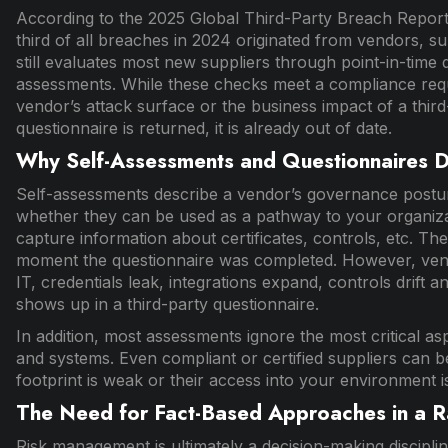
According to the 2025 Global Third-Party Breach Repor
third of all breaches in 2024 originated from vendors, s
still evaluates most new suppliers through point-in-time 
assessments. While these checks meet a compliance requirem
vendor’s attack surface or the business impact of a thir
questionnaire is returned, it is already out of date.
Why Self-Assessments and Questionnaires Do
Self-assessments describe a vendor’s governance posture
whether they can be used as a pathway to your organizatio
capture information about certificates, controls, etc. Th
moment the questionnaire was completed. However, vendo
IT, credentials leak, integrations expand, controls drift
shows up in a third-party questionnaire.
In addition, most assessments ignore the most critical a
and systems. Even compliant or certified suppliers can be
footprint is weak or their access into your environment i
The Need for Fact-Based Approaches in a R
Risk management is ultimately a decision-making disciplin