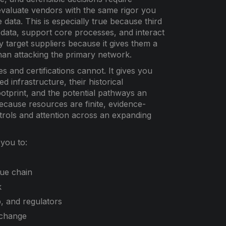
o evaluate vendors with the same rigor you
 data. This is especially true because third
r data, support core processes, and interact
y target suppliers because it gives them a
than attacking the primary network.
 and certifications cannot. It gives you
d infrastructure, their historical
ootprint, and the potential pathways an
ecause resources are finite, evidence-
ntrols and attention across an expanding
 you to:
lue chain
k
, and regulators
 change