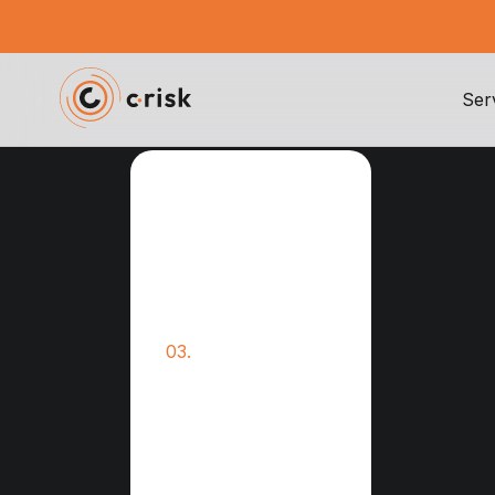
Ser
TPRM guide
Third Party Risk
01.
Management
02.
TPRM Compliance
Vendor Security
03.
Assessments
Quantification of
04.
Third-Party Risks
Collaborative
05.
Vendor