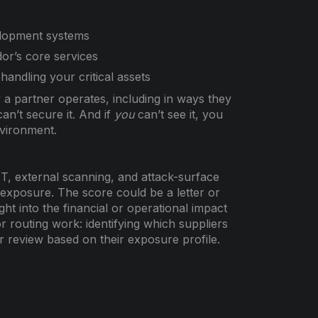
elopment systems
or’s core services
handling your critical assets
 a partner operates, including in ways they
an’t secure it. And if
you
can’t see it, you
nvironment.
NT, external scanning, and attack-surface
exposure. The score could be a letter or
ht into the financial or operational impact
or routing work: identifying which suppliers
r review based on their exposure profile.