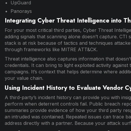
UpGuard
Panorays
Integrating Cyber Threat Intelligence into Th
For your most critical third parties, Cyber Threat Intellig
adding signals that scanning alone doesn’t capture. CTI 
stack is at risk because of tactics and techniques attack
through frameworks like MITRE ATT&CK.
Threat intelligence also captures information that doesn’
credentials. It can bring to light exploited activity agains
campaigns. It’s context that helps determine where addit
your value chain.
Using Incident History to Evaluate Vendor C
A third-party’s incident history can provide you with insig
perform when deterrent controls fail. Public breach repor
summaries provide evidence of how your third party resp
an intruded was contained. Repeated issues can trace b
address directly with a partner. Because your attack surf