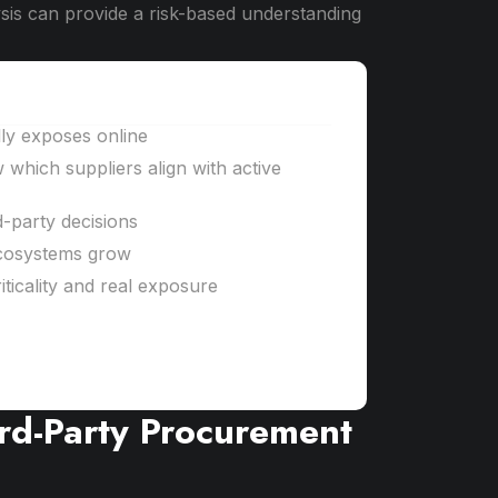
alysis can provide a risk-based understanding
lly exposes online
w which suppliers align with active
d-party decisions
cosystems grow
ticality and real exposure
ird-Party Procurement