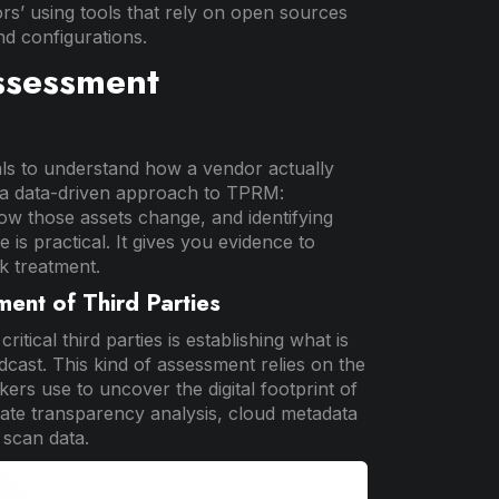
rs’ using tools that rely on open sources
nd configurations.
ssessment
als to understand how a vendor actually
ke a data-driven approach to TPRM:
ow those assets change, and identifying
is practical. It gives you evidence to
k treatment.
ment of Third Parties
itical third parties is establishing what is
dcast. This kind of assessment relies on the
rs use to uncover the digital footprint of
cate transparency analysis, cloud metadata
 scan data.