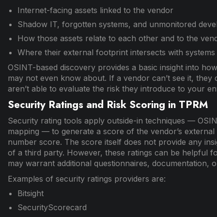
Internet-facing assets linked to the vendor
Shadow IT, forgotten systems, and unmonitored dev
How those assets relate to each other and to the vend
Where their external footprint intersects with systems 
OSINT-based discovery provides a basic insight into how
may not even know about. If a vendor can’t see it, they c
aren’t able to evaluate the risk they introduce to your e
Security Ratings and Risk Scoring in TPRM
Security rating tools apply outside-in techniques — OSI
mapping — to generate a score of the vendor’s external 
number score. The score itself does not provide any insig
of a third party. However, these ratings can be helpful f
may warrant additional questionnaires, documentation, o
Examples of security ratings providers are:
Bitsight
SecurityScorecard