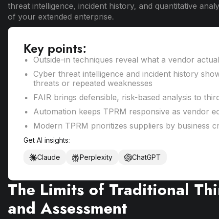
threat intelligence, incident history, and quantitative an
of your extended enterprise.
Key points:
Outside-in techniques reveal what a vendor actua
Cyber threat intelligence and incident history sho
threats or repeated weaknesses
FAIR brings defensible, risk-based analysis to thir
Automation keeps TPRM responsive as vendor e
Modern TPRM prioritizes suppliers by business cri
Get AI insights:
Claude
Perplexity
ChatGPT
The Limits of Traditional Th
and Assessment