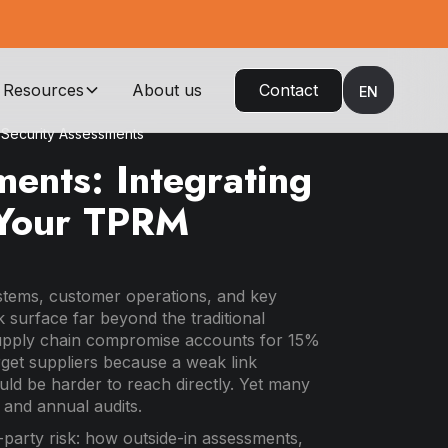
Resources
About us
Contact
EN
Security Assessments
ents: Integrating
o Your TPRM
ystems, customer operations, and key
 surface far beyond the traditional
upply chain compromise accounts for 15%
rget suppliers because a weak link
ld be harder to reach directly. Yet many
 and annual audits.
d-party risk: how outside-in assessments,