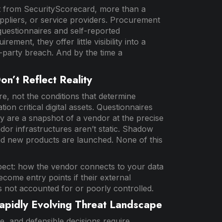
t from SecurityScorecard, more than a
uppliers, or service providers. Procurement
questionnaires and self-reported
ent, they offer little visibility into a
d-party breach. And by the time a
n’t Reflect Reality
, not the conditions that determine
n critical digital assets. Questionnaires
ey are a snapshot of a vendor at the precise
r infrastructures aren’t static. Shadow
 and new products are launched. None of this
spect: how the vendor connects to your data
come entry points if their external
s not accounted for or poorly controlled.
apidly Evolving Threat Landscape
e, and defensible decisions require