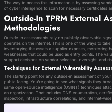
The way to access this information is by assessing vendo
of cyber intelligence to scan for necessary certificates a
Outside-In TPRM External A
Methodologies
Outside-in assessments rely on publicly observable sign
operates on the internet. This is one of the ways to ta
inventorying the assets a supplier exposes, monitoring h
weaknesses that could be used as entry points. The value 
support decisions on vendor selection, oversight, and ris
Techniques for External Vulnerability Assess
The starting point for any outside-in assessment of your cr
public facing. You’re going to see what signals they broa
same open-source intelligence (OSINT) techniques attacke
an organization. That includes DNS enumeration, certifi
inspection, infrastructure correlations, and internet-wide