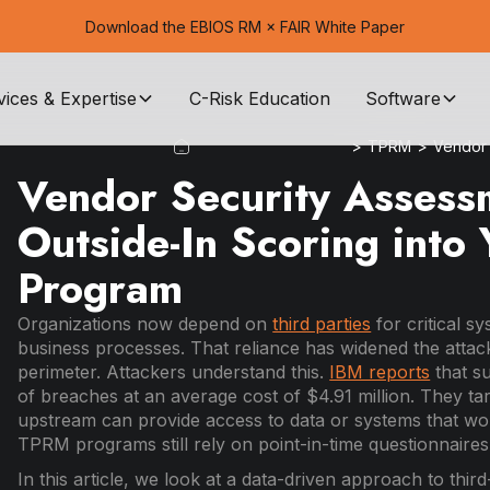
Download the EBIOS RM × FAIR White Paper
vices & Expertise
C-Risk Education
Software
>
TPRM
>
Vendor 
Vendor Security Assessm
Outside-In Scoring int
Program
Organizations now depend on
third parties
for critical s
business processes. That reliance has widened the attack
perimeter. Attackers understand this.
IBM reports
that s
of breaches at an average cost of $4.91 million. They ta
upstream can provide access to data or systems that wou
TPRM programs still rely on point-in-time questionnaires
In this article, we look at a data-driven approach to thir