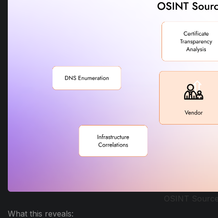
OSINT Sourc
What this reveals: