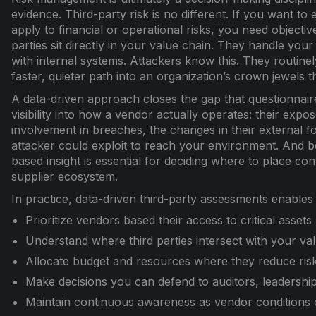
evidence. Third-party risk is no different. If you want t
apply to financial or operational risks, you need objective
parties sit directly in your value chain. They handle you
with internal systems. Attackers know this. They routinel
faster, quieter path into an organization’s crown jewels 
A data-driven approach closes the gap that questionnaires
visibility into how a vendor actually operates: their expose
involvement in breaches, the changes in their external f
attacker could exploit to reach your environment. And b
based insight is essential for deciding where to place co
supplier ecosystem.
In practice, data-driven third-party assessments enables
Prioritize vendors based their access to critical assets
Understand where third parties intersect with your va
Allocate budget and resources where they reduce ris
Make decisions you can defend to auditors, leadership
Maintain continuous awareness as vendor conditions